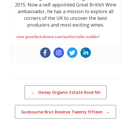
2015. Now a self-appointed Great British Wine
ambassador, he has a mission to explore all
corners of the UK to uncover the best
producers and most exciting wines.
www.greatbritishwine.com/author/john-mobbs/
Post navigation
←
Oxney Organic Estate Rosé NV
Gusbourne Brut Reserve Twenty Fifteen
→