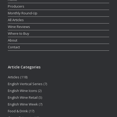
Producers
Monthly Round-Up
All Articles
Wine Reviews
Where to Buy
About
Contact
Article Categories
Articles
(118)
English Vertical Series
(7)
English Wine Icons
(2)
English Wine Retail
(5)
English Wine Week
(7)
Food & Drink
(17)