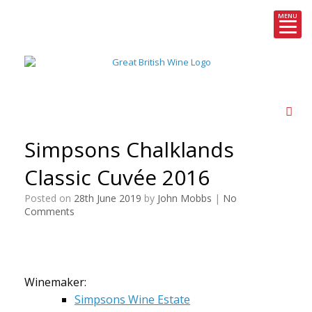
MENU
Skip
to
content
Simpsons Chalklands
Classic Cuvée 2016
Posted on
28th June 2019
by
John Mobbs
|
No
Comments
Winemaker:
Simpsons Wine Estate