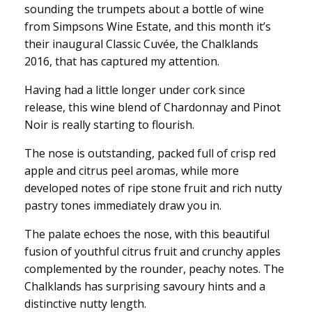
sounding the trumpets about a bottle of wine
from Simpsons Wine Estate, and this month it’s
their inaugural Classic Cuvée, the Chalklands
2016, that has captured my attention.
Having had a little longer under cork since
release, this wine blend of Chardonnay and Pinot
Noir is really starting to flourish.
The nose is outstanding, packed full of crisp red
apple and citrus peel aromas, while more
developed notes of ripe stone fruit and rich nutty
pastry tones immediately draw you in.
The palate echoes the nose, with this beautiful
fusion of youthful citrus fruit and crunchy apples
complemented by the rounder, peachy notes. The
Chalklands has surprising savoury hints and a
distinctive nutty length.