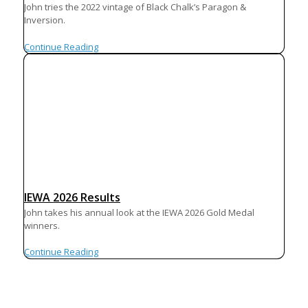
John tries the 2022 vintage of Black Chalk’s Paragon &
Inversion.
Continue Reading
IEWA 2026 Results
John takes his annual look at the IEWA 2026 Gold Medal
winners.
Continue Reading