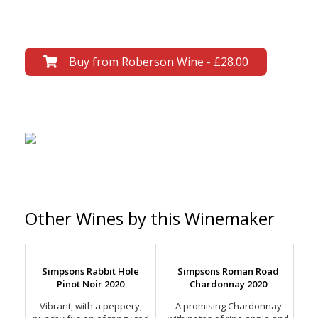
Buy from Roberson Wine - £28.00
Other Wines by this Winemaker
Simpsons Rabbit Hole
Simpsons Roman Road
Pinot Noir 2020
Chardonnay 2020
Vibrant, with a peppery,
A promising Chardonnay