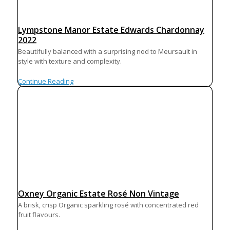
Lympstone Manor Estate Edwards Chardonnay
2022
Beautifully balanced with a surprising nod to Meursault in
style with texture and complexity.
Continue Reading
Oxney Organic Estate Rosé Non Vintage
A brisk, crisp Organic sparkling rosé with concentrated red
fruit flavours.