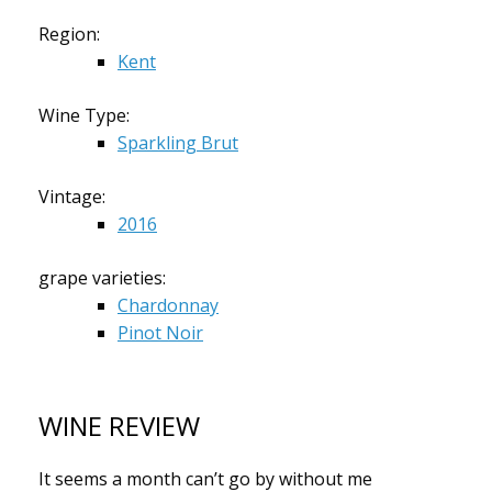
Region:
Kent
Wine Type:
Sparkling Brut
Vintage:
2016
grape varieties:
Chardonnay
Pinot Noir
WINE REVIEW
It seems a month can’t go by without me