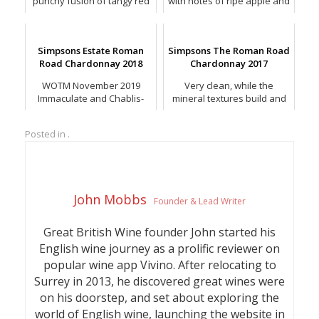
punchy fusion of tangy red
with notes of ripe apple and
berries, hints of blackberry,
peach, butterscotch and
spice and grip.
toasted spice.
Simpsons Estate Roman
Simpsons The Roman Road
Road Chardonnay 2018
Chardonnay 2017
WOTM November 2019
Very clean, while the
Immaculate and Chablis-
mineral textures build and
esque, with lovely hints of
linger with excellent length.
minerality, suggestions of
Posted in .
toasted oak, tangerine peel
and spice.
John Mobbs
Founder & Lead Writer
Great British Wine founder John started his
English wine journey as a prolific reviewer on
popular wine app Vivino. After relocating to
Surrey in 2013, he discovered great wines were
on his doorstep, and set about exploring the
world of English wine, launching the website in