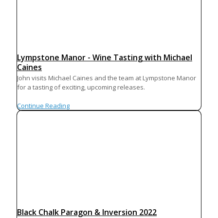
Lympstone Manor - Wine Tasting with Michael
Caines
John visits Michael Caines and the team at Lympstone Manor
for a tasting of exciting, upcoming releases.
Continue Reading
Black Chalk Paragon & Inversion 2022