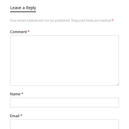
Leave a Reply
Your email address will not be published.
Required fields are marked
*
Comment
*
Name
*
Email
*