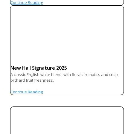
Continue Reading
New Hall Signature 2025
A classic English white blend, with floral aromatics and crisp
orchard fruit freshness.
Continue Reading