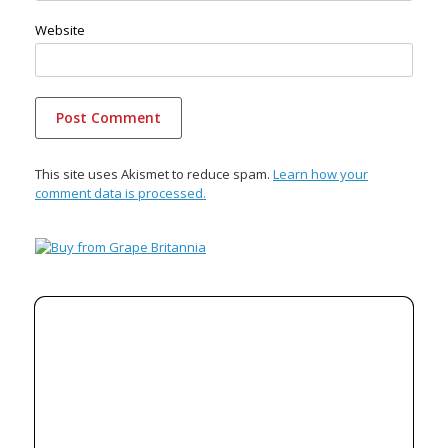
Website
This site uses Akismet to reduce spam.
Learn how your
comment data is processed.