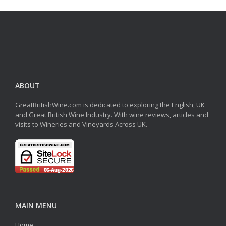
ABOUT
GreatBritishWine.com is dedicated to exploring the English, UK
and Great British Wine Industry. With wine reviews, articles and
visits to Wineries and Vineyards Across UK.
MAIN MENU
Home