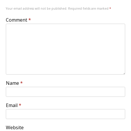
Your email address will not be published.
Required fields are marked
*
Comment
*
Name
*
Email
*
Website