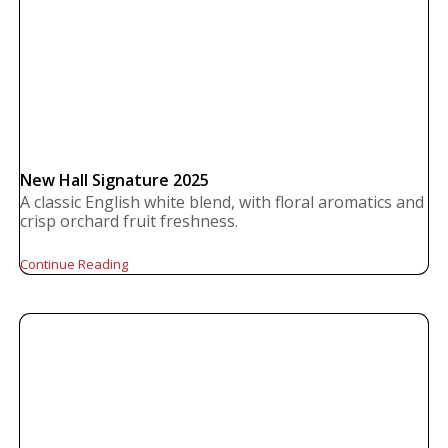
New Hall Signature 2025
A classic English white blend, with floral aromatics and
crisp orchard fruit freshness.
Continue Reading