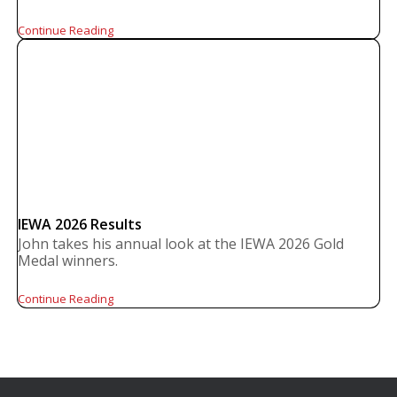
Continue Reading
IEWA 2026 Results
John takes his annual look at the IEWA 2026 Gold
Medal winners.
Continue Reading