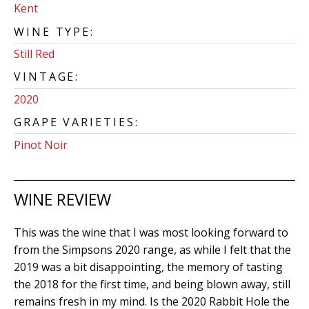
Kent
WINE TYPE:
Still Red
VINTAGE:
2020
GRAPE VARIETIES:
Pinot Noir
WINE REVIEW
This was the wine that I was most looking forward to
from the Simpsons 2020 range, as while I felt that the
2019 was a bit disappointing, the memory of tasting
the 2018 for the first time, and being blown away, still
remains fresh in my mind. Is the 2020 Rabbit Hole the