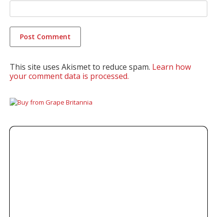
This site uses Akismet to reduce spam.
Learn how
your comment data is processed.