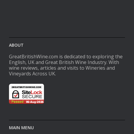
ABOUT
GreatBritishWine.com is dedicated to exploring the
English, UK and Great British Wine Industry. With
wine reviews, articles and visits to Wineries and
Vineyards Across UK.
MAIN MENU