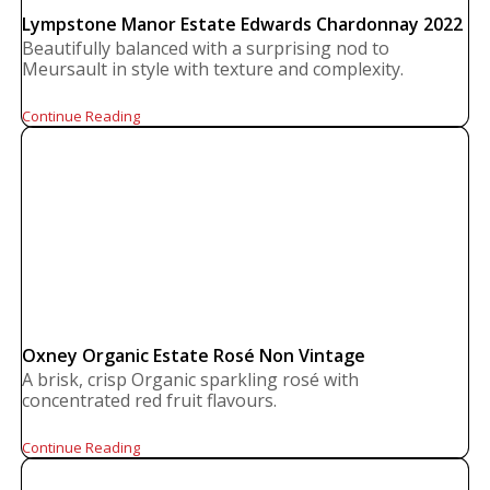
Lympstone Manor Estate Edwards Chardonnay 2022
Beautifully balanced with a surprising nod to
Meursault in style with texture and complexity.
Continue Reading
Oxney Organic Estate Rosé Non Vintage
A brisk, crisp Organic sparkling rosé with
concentrated red fruit flavours.
Continue Reading