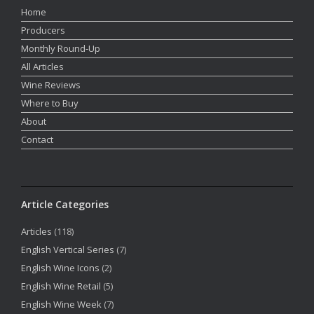
Home
Producers
Monthly Round-Up
All Articles
Wine Reviews
Where to Buy
About
Contact
Article Categories
Articles
(118)
English Vertical Series
(7)
English Wine Icons
(2)
English Wine Retail
(5)
English Wine Week
(7)