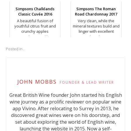
peel and spice.
Simpsons Chalklands
Simpsons The Roman
Classic Cuvée 2016
Road Chardonnay 2017
A beautiful fusion of
Very clean, while the
youthful citrus fruit and
mineral textures build and
crunchy apples
linger with excellent
complemented by
length.
rounder, peachy notes.
Posted in .
JOHN MOBBS
FOUNDER & LEAD WRITER
Great British Wine founder John started his English
wine journey as a prolific reviewer on popular wine
app Vivino. After relocating to Surrey in 2013, he
discovered great wines were on his doorstep, and
set about exploring the world of English wine,
launching the website in 2015. Now a self-