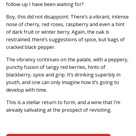
follow-up I have been waiting for?
Boy, this did not disappoint. There’s a vibrant, intense
nose of cherry, red roses, raspberry and even a hint
of dark fruit or winter berry. Again, the oak is
restrained; there’s suggestions of spice, but bags of
cracked black pepper.
The vibrancy continues on the palate, with a peppery,
punchy fusion of tangy red berries, hints of
blackberry, spice and grip. It’s drinking superbly in
youth, and one can only imagine how it’s going to
develop with time.
This is a stellar return to form, and a wine that I’m
already salivating at the prospect of revisiting.