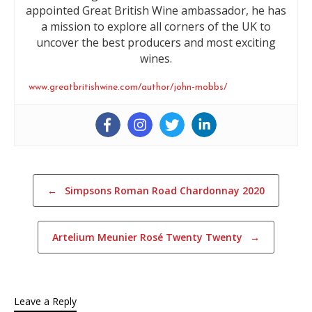
appointed Great British Wine ambassador, he has
a mission to explore all corners of the UK to
uncover the best producers and most exciting
wines.
www.greatbritishwine.com/author/john-mobbs/
Post navigation
←
Simpsons Roman Road Chardonnay 2020
Artelium Meunier Rosé Twenty Twenty
→
Leave a Reply