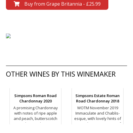
Buy from Grape Britannia - £25.99
OTHER WINES BY THIS WINEMAKER
Simpsons Roman Road
Simpsons Estate Roman
Chardonnay 2020
Road Chardonnay 2018
A promising Chardonnay
WOTM November 2019
with notes of ripe apple
Immaculate and Chablis-
and peach, butterscotch
esque, with lovely hints of
and toasted spice.
minerality, suggestions of
toasted oak, tangerine