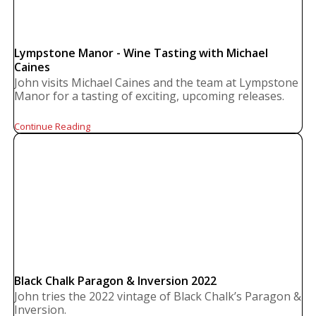
Lympstone Manor - Wine Tasting with Michael
Caines
John visits Michael Caines and the team at Lympstone
Manor for a tasting of exciting, upcoming releases.
Continue Reading
Black Chalk Paragon & Inversion 2022
John tries the 2022 vintage of Black Chalk’s Paragon &
Inversion.