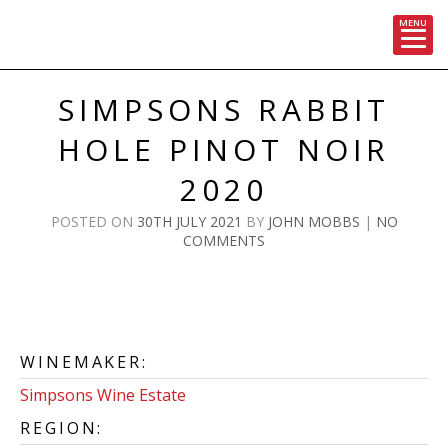
MENU
Skip
to
SIMPSONS RABBIT
content
HOLE PINOT NOIR
2020
POSTED ON
30TH JULY 2021
BY
JOHN MOBBS
|
NO
COMMENTS
WINEMAKER:
Simpsons Wine Estate
REGION: