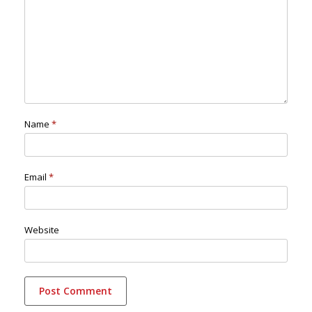
Name
*
Email
*
Website