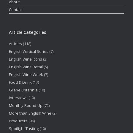
About
Contact
Article Categories
Articles
(118)
English Vertical Series
(7)
English Wine Icons
(2)
English Wine Retail
(5)
English Wine Week
(7)
Food & Drink
(17)
Grape Britannia
(10)
Interviews
(10)
Monthly Round-Up
(72)
More than English Wine
(2)
Producers
(96)
Spotlight Tasting
(10)