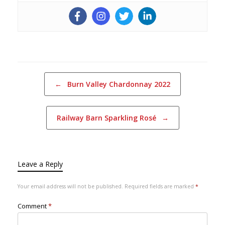
Post navigation
←
Burn Valley Chardonnay 2022
Railway Barn Sparkling Rosé
→
Leave a Reply
Your email address will not be published.
Required fields are marked
*
Comment
*