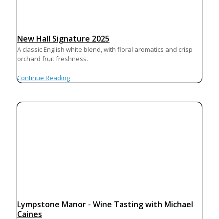
New Hall Signature 2025
A classic English white blend, with floral aromatics and crisp
orchard fruit freshness.
Continue Reading
Lympstone Manor - Wine Tasting with Michael
Caines