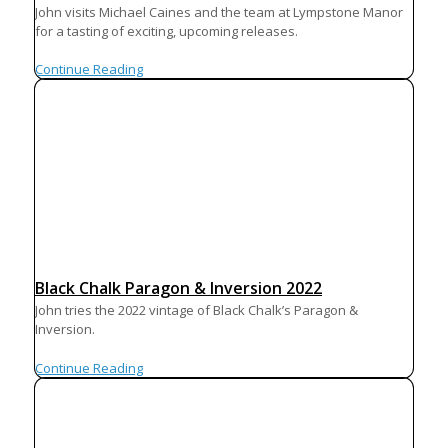
John visits Michael Caines and the team at Lympstone Manor
for a tasting of exciting, upcoming releases.
Continue Reading
Black Chalk Paragon & Inversion 2022
John tries the 2022 vintage of Black Chalk’s Paragon &
Inversion.
Continue Reading