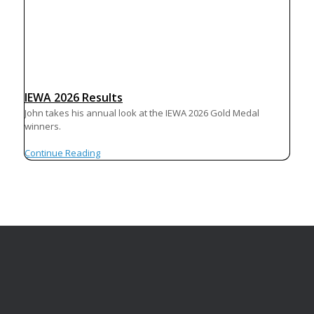
IEWA 2026 Results
John takes his annual look at the IEWA 2026 Gold Medal
winners.
Continue Reading