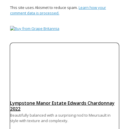
This site uses Akismet to reduce spam.
Learn how your
comment data is processed.
Lympstone Manor Estate Edwards Chardonnay
2022
Beautifully balanced with a surprising nod to Meursault in
style with texture and complexity.