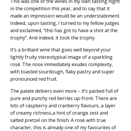
This was one of the wines in my own tasting flight
in the competition this year, and to say that it
made an impression would be an understatement.
Indeed, upon tasting, I turned to my fellow judges
and exclaimed, “this has got to have a shot at the
trophy”. And indeed, it took the trophy.
It’s a brilliant wine that goes well beyond your
lightly fruity stereotypical image of a sparkling
rosé. The nose immediately exudes complexity,
with toasted sourdough, flaky pastry and super
pronounced red fruit.
The palate delivers even more – it’s packed full of
pure and punchy red berries up-front. There are
lots of raspberry and cranberry flavours, a layer
of creamy richness,a hint of orange zest and
salted pretzel on the finish. A rosé with true
character, this is already one of my favourites of