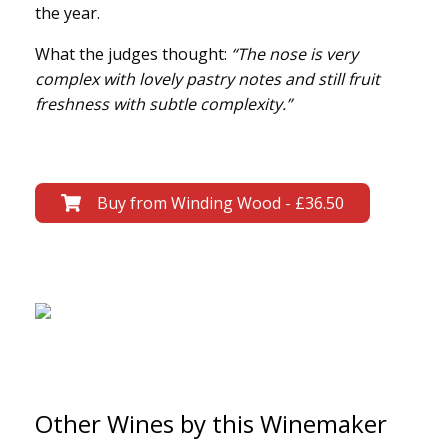
the year.
What the judges thought:
“The nose is very
complex with lovely pastry notes and still fruit
freshness with subtle complexity.”
Buy from Winding Wood - £36.50
Other Wines by this Winemaker