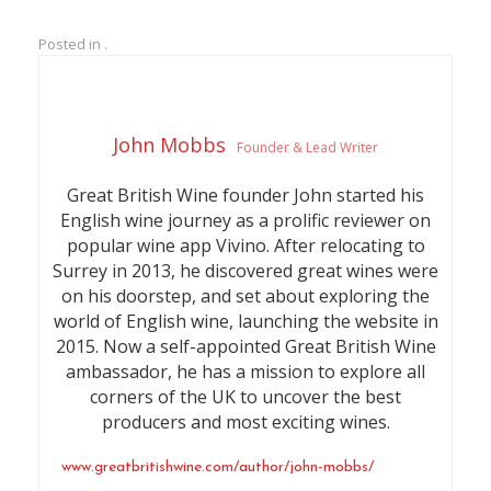
Posted in .
John Mobbs
Founder & Lead Writer
Great British Wine founder John started his
English wine journey as a prolific reviewer on
popular wine app Vivino. After relocating to
Surrey in 2013, he discovered great wines were
on his doorstep, and set about exploring the
world of English wine, launching the website in
2015. Now a self-appointed Great British Wine
ambassador, he has a mission to explore all
corners of the UK to uncover the best
producers and most exciting wines.
www.greatbritishwine.com/author/john-mobbs/