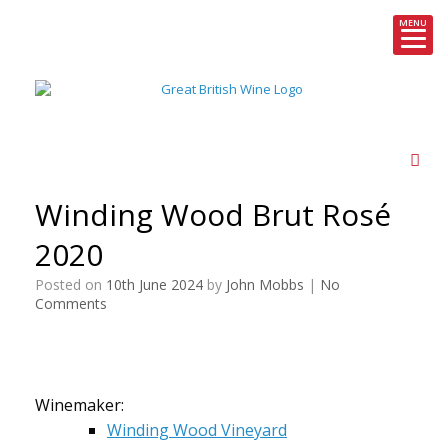
MENU
Skip
to
content
Winding Wood Brut Rosé
2020
Posted on
10th June 2024
by
John Mobbs
|
No
Comments
Winemaker:
Winding Wood Vineyard