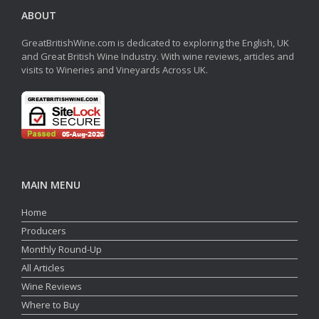
ABOUT
GreatBritishWine.com is dedicated to exploring the English, UK
and Great British Wine Industry. With wine reviews, articles and
visits to Wineries and Vineyards Across UK.
MAIN MENU
Home
Producers
Monthly Round-Up
All Articles
Wine Reviews
Where to Buy