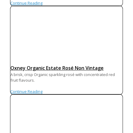
Continue Reading
Oxney Organic Estate Rosé Non Vintage
A brisk, crisp Organic sparkling rosé with concentrated red
fruit flavours.
Continue Reading