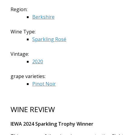
Region:
Berkshire
Wine Type:
Sparkling Rosé
Vintage:
2020
grape varieties:
Pinot Noir
WINE REVIEW
IEWA 2024 Sparkling Trophy Winner