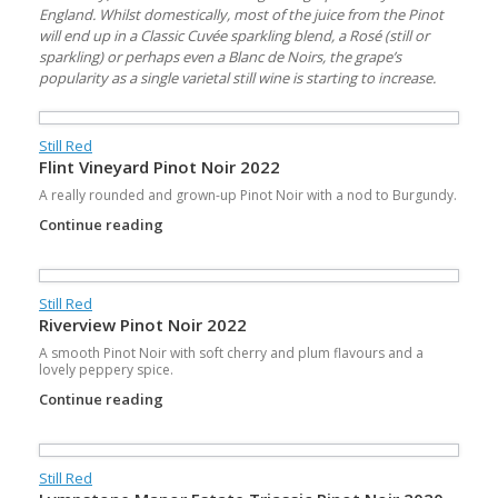
England. Whilst domestically, most of the juice from the Pinot
will end up in a Classic Cuvée sparkling blend, a Rosé (still or
sparkling) or perhaps even a Blanc de Noirs, the grape’s
popularity as a single varietal still wine is starting to increase.
Still Red
Flint Vineyard Pinot Noir 2022
A really rounded and grown-up Pinot Noir with a nod to Burgundy.
Continue reading
Still Red
Riverview Pinot Noir 2022
A smooth Pinot Noir with soft cherry and plum flavours and a
lovely peppery spice.
Continue reading
Still Red