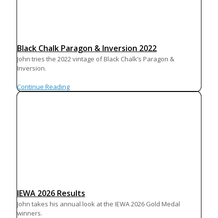
Black Chalk Paragon & Inversion 2022
John tries the 2022 vintage of Black Chalk’s Paragon &
Inversion.
Continue Reading
IEWA 2026 Results
John takes his annual look at the IEWA 2026 Gold Medal
winners.