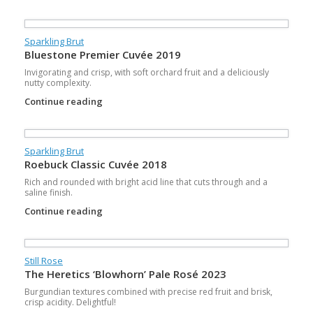
Sparkling Brut
Bluestone Premier Cuvée 2019
Invigorating and crisp, with soft orchard fruit and a deliciously
nutty complexity.
Continue reading
Sparkling Brut
Roebuck Classic Cuvée 2018
Rich and rounded with bright acid line that cuts through and a
saline finish.
Continue reading
Still Rose
The Heretics ‘Blowhorn’ Pale Rosé 2023
Burgundian textures combined with precise red fruit and brisk,
crisp acidity. Delightful!