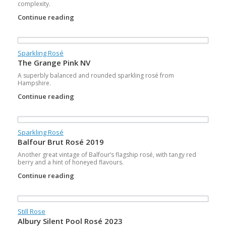
complexity.
Continue reading
Sparkling Rosé
The Grange Pink NV
A superbly balanced and rounded sparkling rosé from
Hampshire.
Continue reading
Sparkling Rosé
Balfour Brut Rosé 2019
Another great vintage of Balfour’s flagship rosé, with tangy red
berry and a hint of honeyed flavours.
Continue reading
Still Rose
Albury Silent Pool Rosé 2023