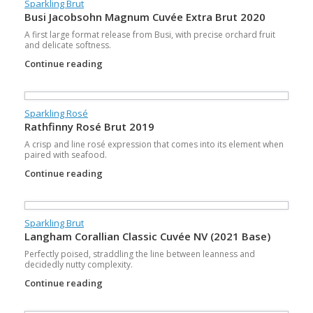
Sparkling Brut
Busi Jacobsohn Magnum Cuvée Extra Brut 2020
A first large format release from Busi, with precise orchard fruit
and delicate softness.
Continue reading
Sparkling Rosé
Rathfinny Rosé Brut 2019
A crisp and line rosé expression that comes into its element when
paired with seafood.
Continue reading
Sparkling Brut
Langham Corallian Classic Cuvée NV (2021 Base)
Perfectly poised, straddling the line between leanness and
decidedly nutty complexity.
Continue reading