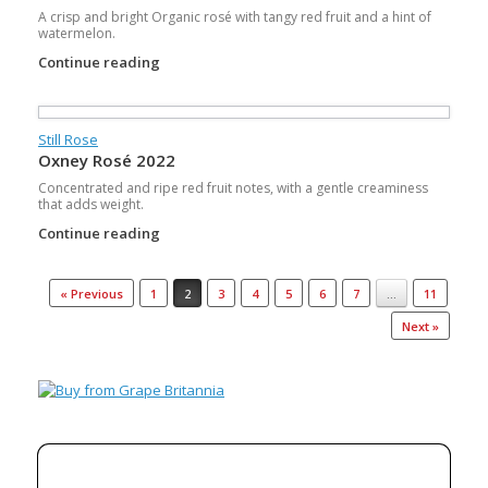
A crisp and bright Organic rosé with tangy red fruit and a hint of
watermelon.
Continue reading
Still Rose
Oxney Rosé 2022
Concentrated and ripe red fruit notes, with a gentle creaminess
that adds weight.
Continue reading
Post navigation
« Previous
1
2
3
4
5
6
7
…
11
Next »