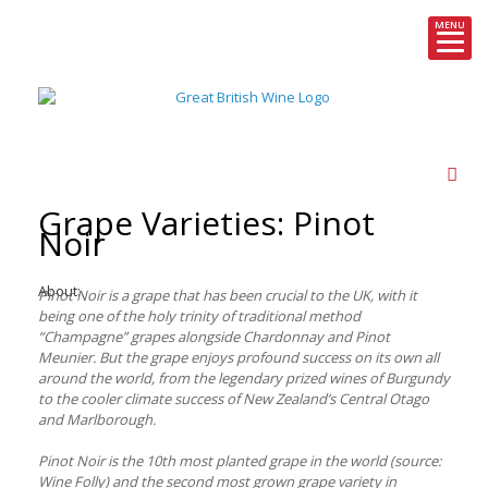
MENU
Skip
to
content
Grape Varieties: Pinot
Noir
About:
Pinot Noir is a grape that has been crucial to the UK, with it
being one of the holy trinity of traditional method
“Champagne” grapes alongside Chardonnay and Pinot
Meunier. But the grape enjoys profound success on its own all
around the world, from the legendary prized wines of Burgundy
to the cooler climate success of New Zealand’s Central Otago
and Marlborough.
Pinot Noir is the 10th most planted grape in the world (source:
Wine Folly) and the second most grown grape variety in