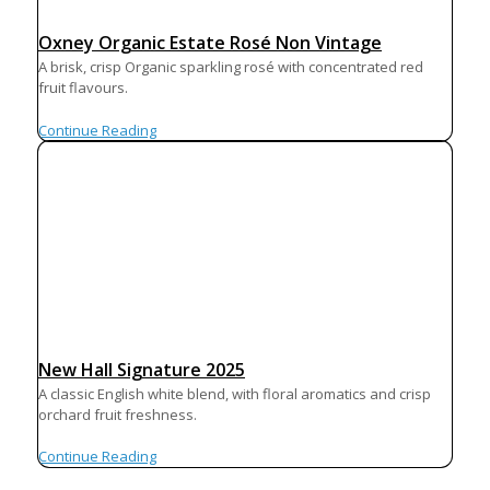
Oxney Organic Estate Rosé Non Vintage
A brisk, crisp Organic sparkling rosé with concentrated red
fruit flavours.
Continue Reading
New Hall Signature 2025
A classic English white blend, with floral aromatics and crisp
orchard fruit freshness.
Continue Reading