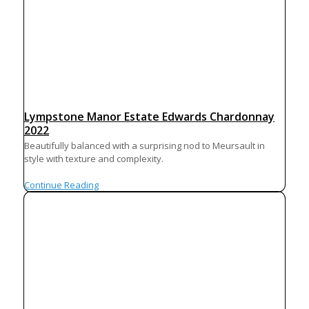
Lympstone Manor Estate Edwards Chardonnay
2022
Beautifully balanced with a surprising nod to Meursault in
style with texture and complexity.
Continue Reading