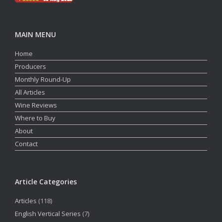
MAIN MENU
Home
Producers
Monthly Round-Up
All Articles
Wine Reviews
Where to Buy
About
Contact
Article Categories
Articles
(118)
English Vertical Series
(7)