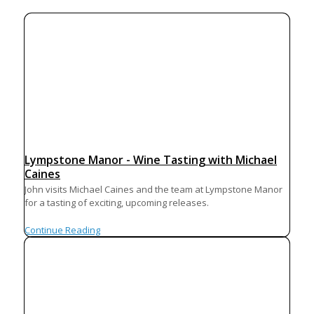
Lympstone Manor - Wine Tasting with Michael
Caines
John visits Michael Caines and the team at Lympstone Manor
for a tasting of exciting, upcoming releases.
Continue Reading