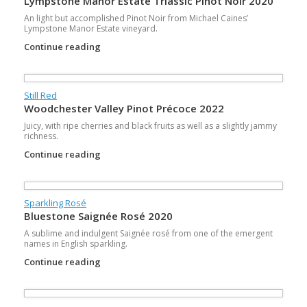
Lympstone Manor Estate Triassic Pinot Noir 2020
An light but accomplished Pinot Noir from Michael Caines’
Lympstone Manor Estate vineyard.
Continue reading
Still Red
Woodchester Valley Pinot Précoce 2022
Juicy, with ripe cherries and black fruits as well as a slightly jammy
richness.
Continue reading
Sparkling Rosé
Bluestone Saignée Rosé 2020
A sublime and indulgent Saignée rosé from one of the emergent
names in English sparkling.
Continue reading