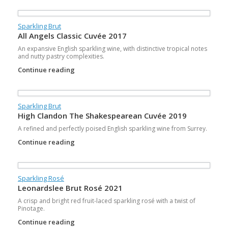
Sparkling Brut
All Angels Classic Cuvée 2017
An expansive English sparkling wine, with distinctive tropical notes
and nutty pastry complexities.
Continue reading
Sparkling Brut
High Clandon The Shakespearean Cuvée 2019
A refined and perfectly poised English sparkling wine from Surrey.
Continue reading
Sparkling Rosé
Leonardslee Brut Rosé 2021
A crisp and bright red fruit-laced sparkling rosé with a twist of
Pinotage.
Continue reading