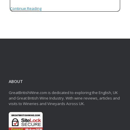
Continue Reading
ABOUT
GreatBritishWine.com is dedicated to exploring the English, UK
and Great British Wine Industry. With wine reviews, articles and
visits to Wineries and Vineyards Across UK.