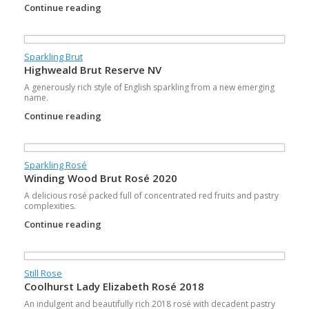
Continue reading
Sparkling Brut
Highweald Brut Reserve NV
A generously rich style of English sparkling from a new emerging
name.
Continue reading
Sparkling Rosé
Winding Wood Brut Rosé 2020
A delicious rosé packed full of concentrated red fruits and pastry
complexities.
Continue reading
Still Rose
Coolhurst Lady Elizabeth Rosé 2018
An indulgent and beautifully rich 2018 rosé with decadent pastry