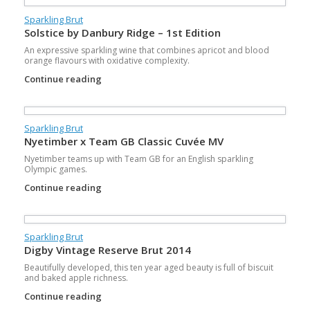
Sparkling Brut
Solstice by Danbury Ridge – 1st Edition
An expressive sparkling wine that combines apricot and blood
orange flavours with oxidative complexity.
Continue reading
Sparkling Brut
Nyetimber x Team GB Classic Cuvée MV
Nyetimber teams up with Team GB for an English sparkling
Olympic games.
Continue reading
Sparkling Brut
Digby Vintage Reserve Brut 2014
Beautifully developed, this ten year aged beauty is full of biscuit
and baked apple richness.
Continue reading