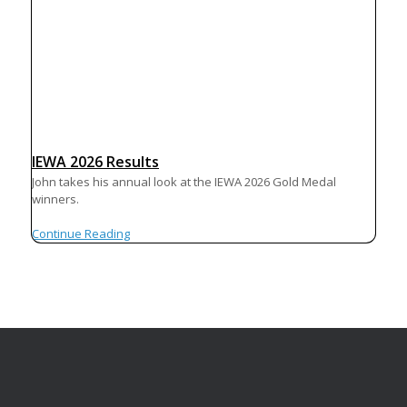
IEWA 2026 Results
John takes his annual look at the IEWA 2026 Gold Medal
winners.
Continue Reading