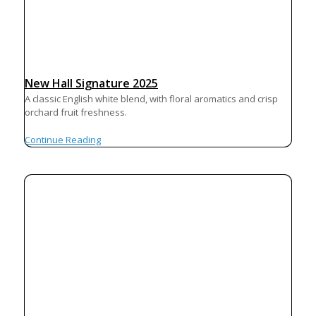
New Hall Signature 2025
A classic English white blend, with floral aromatics and crisp
orchard fruit freshness.
Continue Reading