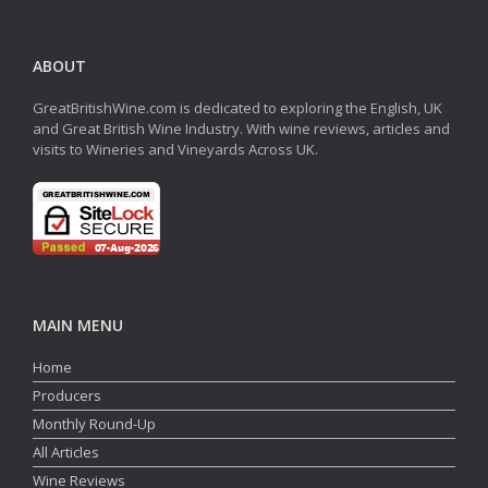
ABOUT
GreatBritishWine.com is dedicated to exploring the English, UK
and Great British Wine Industry. With wine reviews, articles and
visits to Wineries and Vineyards Across UK.
MAIN MENU
Home
Producers
Monthly Round-Up
All Articles
Wine Reviews