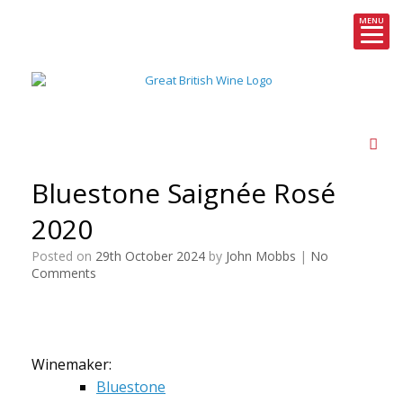
MENU
Skip
to
content
Bluestone Saignée Rosé
2020
Posted on
29th October 2024
by
John Mobbs
|
No
Comments
Winemaker:
Bluestone