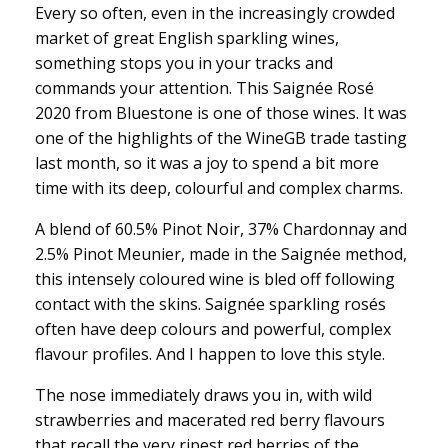
Every so often, even in the increasingly crowded
market of great English sparkling wines,
something stops you in your tracks and
commands your attention. This Saignée Rosé
2020 from Bluestone is one of those wines. It was
one of the highlights of the WineGB trade tasting
last month, so it was a joy to spend a bit more
time with its deep, colourful and complex charms.
A blend of 60.5% Pinot Noir, 37% Chardonnay and
2.5% Pinot Meunier, made in the Saignée method,
this intensely coloured wine is bled off following
contact with the skins. Saignée sparkling rosés
often have deep colours and powerful, complex
flavour profiles. And I happen to love this style.
The nose immediately draws you in, with wild
strawberries and macerated red berry flavours
that recall the very ripest red berries of the