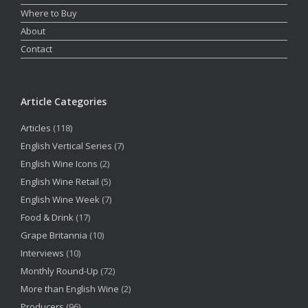
Where to Buy
About
Contact
Article Categories
Articles
(118)
English Vertical Series
(7)
English Wine Icons
(2)
English Wine Retail
(5)
English Wine Week
(7)
Food & Drink
(17)
Grape Britannia
(10)
Interviews
(10)
Monthly Round-Up
(72)
More than English Wine
(2)
Producers
(96)