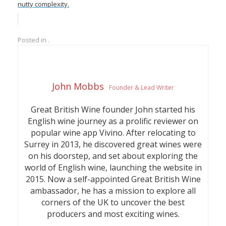
nutty complexity.
Posted in .
John Mobbs
Founder & Lead Writer
Great British Wine founder John started his
English wine journey as a prolific reviewer on
popular wine app Vivino. After relocating to
Surrey in 2013, he discovered great wines were
on his doorstep, and set about exploring the
world of English wine, launching the website in
2015. Now a self-appointed Great British Wine
ambassador, he has a mission to explore all
corners of the UK to uncover the best
producers and most exciting wines.