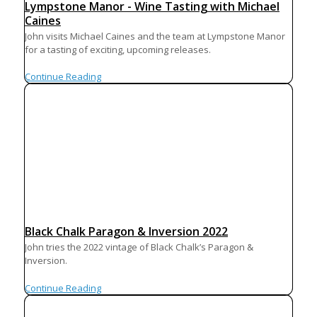
Lympstone Manor - Wine Tasting with Michael
Caines
John visits Michael Caines and the team at Lympstone Manor
for a tasting of exciting, upcoming releases.
Continue Reading
Black Chalk Paragon & Inversion 2022
John tries the 2022 vintage of Black Chalk’s Paragon &
Inversion.
Continue Reading