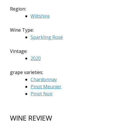
Region:
Wiltshire
Wine Type:
Sparkling Rosé
Vintage:
2020
grape varieties:
Chardonnay
Pinot Meunier
Pinot Noir
WINE REVIEW