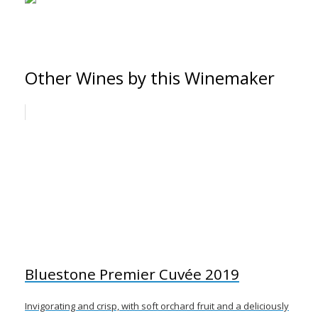
Other Wines by this Winemaker
Bluestone Premier Cuvée 2019
Invigorating and crisp, with soft orchard fruit and a deliciously