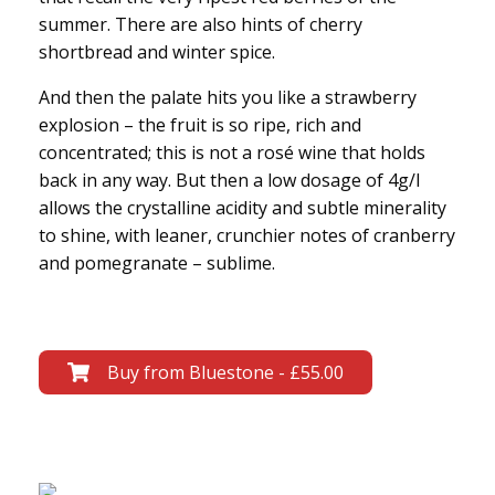
summer. There are also hints of cherry
shortbread and winter spice.
And then the palate hits you like a strawberry
explosion – the fruit is so ripe, rich and
concentrated; this is not a rosé wine that holds
back in any way. But then a low dosage of 4g/l
allows the crystalline acidity and subtle minerality
to shine, with leaner, crunchier notes of cranberry
and pomegranate – sublime.
Buy from Bluestone - £55.00