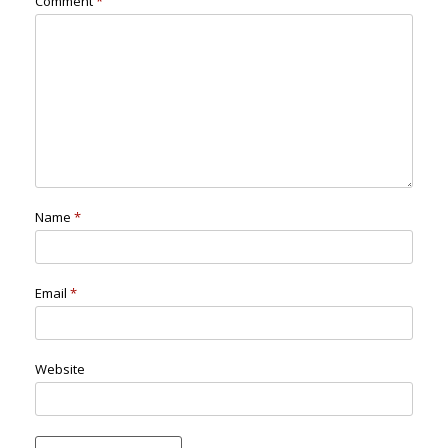
Comment
*
Name
*
Email
*
Website