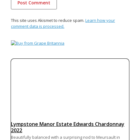
This site uses Akismet to reduce spam.
Learn how your
comment data is processed.
Lympstone Manor Estate Edwards Chardonnay
2022
Beautifully balanced with a surprising nod to Meursault in