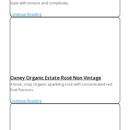
style with texture and complexity.
Continue Reading
Oxney Organic Estate Rosé Non Vintage
A brisk, crisp Organic sparkling rosé with concentrated red
fruit flavours.
Continue Reading