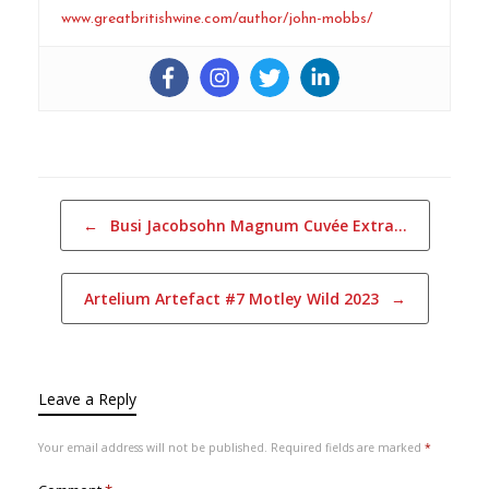
www.greatbritishwine.com/author/john-mobbs/
Post navigation
←
Busi Jacobsohn Magnum Cuvée Extra…
Artelium Artefact #7 Motley Wild 2023
→
Leave a Reply
Your email address will not be published.
Required fields are marked
*