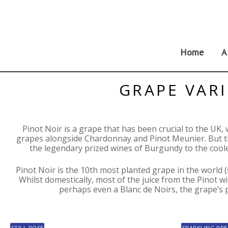
Skip
to
content
Home
A
GRAPE VARI
Pinot Noir is a grape that has been crucial to the UK,
grapes alongside Chardonnay and Pinot Meunier. But th
the legendary prized wines of Burgundy to the cool
Pinot Noir is the 10th most planted grape in the world 
Whilst domestically, most of the juice from the Pinot wil
perhaps even a Blanc de Noirs, the grape’s pop
STILL ROSE
SPARKLING PRE