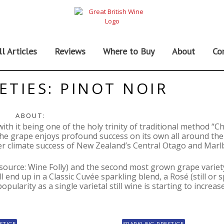
ll Articles
Reviews
Where to Buy
About
Co
ETIES: PINOT NOIR
ABOUT:
 with it being one of the holy trinity of traditional method 
e grape enjoys profound success on its own all around the
er climate success of New Zealand’s Central Otago and Mar
(source: Wine Folly) and the second most grown grape variet
l end up in a Classic Cuvée sparkling blend, a Rosé (still or s
ularity as a single varietal still wine is starting to increase
STIGE
SPARKLING PRESTIGE