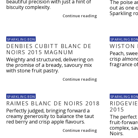
beautiful precision with just a hint of
The poise a
biscuity complexity.
out as one o
Sparkling ro
Continue reading
SPARKLING BDN
SPARKLING BD
DENBIES CUBITT BLANC DE
WISTON 
NOIRS 2015 MAGNUM
Peach, swee
crisp almond
Weighty and structured, delivering on
fragrance o
the promise of a bready, savoury mix
with stone fruit pastry.
Continue reading
SPARKLING BDN
SPARKLING BD
RAIMES BLANC DE NOIRS 2018
RIDGEVI
2015
Perfectly judged, bringing forward a
creamy generosity to balance the taut
The perfect 
red berry and crisp apple flavours.
fruit-forwar
complex, sav
Continue reading
Noirs.