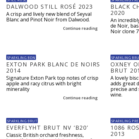
DALWOOD STILL ROSÉ 2023
BLACK C
2020
A crisp and lively new blend of Seyval
Blanc and Pinot Noir from Dalwood.
An incredibl
de Noir, ba
Continue reading
Noir clone 7
SPARKLING BDN
SPARKLING BR
EXTON PARK BLANC DE NOIRS
OXNEY O
2014
BRUT 20
Signature Exton Park top notes of crisp
A lovely bis
apple and racy citrus with bright
adds great 
minerality
precise and 
wine.
Continue reading
SPARKLING BRUT
SPARKLING PRE
EVERFLYHT BRUT NV ‘B20’
1086 RO
2013
Classic British orchard freshness,