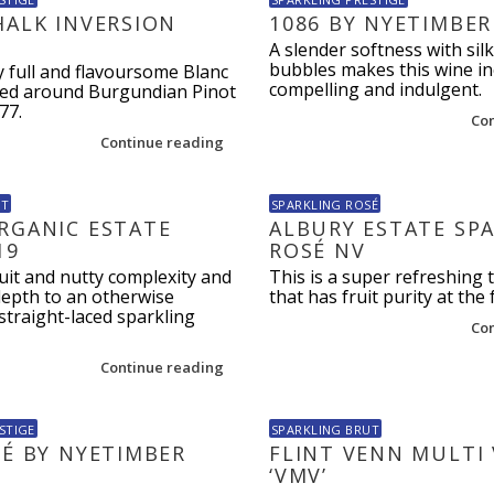
HALK INVERSION
1086 BY NYETIMBER
A slender softness with silk
bubbles makes this wine in
y full and flavoursome Blanc
compelling and indulgent.
sed around Burgundian Pinot
77.
Co
Continue reading
UT
SPARKLING ROSÉ
RGANIC ESTATE
ALBURY ESTATE SP
19
ROSÉ NV
cuit and nutty complexity and
This is a super refreshing 
depth to an otherwise
that has fruit purity at the 
straight-laced sparkling
Co
Continue reading
STIGE
SPARKLING BRUT
SÉ BY NYETIMBER
FLINT VENN MULTI
‘VMV’