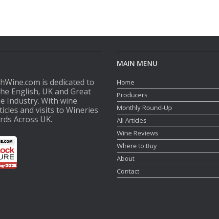
MAIN MENU
shWine.com is dedicated to
Home
the English, UK and Great
Producers
ne Industry. With wine
Monthly Round-Up
ticles and visits to Wineries
rds Across UK.
All Articles
Wine Reviews
Where to Buy
About
Contact