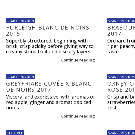
SPARKLING BDN
SPARKLING BD
FURLEIGH BLANC DE NOIRS
BRABOUR
2015
2017
Superbly structured, beginning with
Orchard frui
brisk, crisp acidity before giving way to
riper peach
creamy stone fruit and biscuity layers.
taste.
Continue reading
SPARKLING BDN
SPARKLING RO
GREYFRIARS CUVÉE X BLANC
OXNEY O
DE NOIRS 2017
ROSÉ 20
Visceral and expressive, with aromas of
Crisp and br
red apple, ginger and aromatic spiced
strawberrie
notes.
zest.
Continue reading
STILL RED
SPARKLING BD