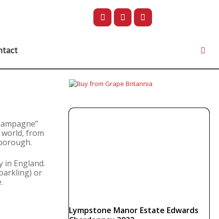
ntact
“Champagne”
 world, from
lborough.
y in England.
parkling) or
.
Lympstone Manor Estate Edwards