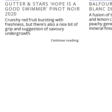
GUTTER & STARS ‘HOPE IS A
BALFOUR
GOOD SWIMMER’ PINOT NOIR
BLANC D
2020
A fusion of 
and lemon ci
Crunchy red fruit bursting with
peachy gener
freshness, but there’s also a nice bit of
mineral finis
grip and suggestion of savoury
undergrowth.
Continue reading
Post navigation