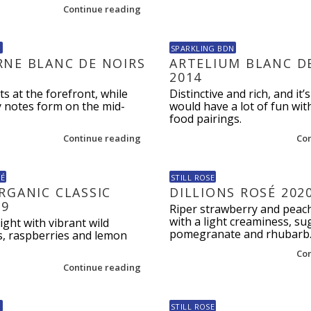
Continue reading
N
SPARKLING BDN
NE BLANC DE NOIRS
ARTELIUM BLANC D
2014
ts at the forefront, while
Distinctive and rich, and it’s
y notes form on the mid-
would have a lot of fun wi
food pairings.
Continue reading
Co
SÉ
STILL ROSE
RGANIC CLASSIC
DILLIONS ROSÉ 202
19
Riper strawberry and peach
with a light creaminess, su
ight with vibrant wild
pomegranate and rhubarb
s, raspberries and lemon
Co
Continue reading
N
STILL ROSE