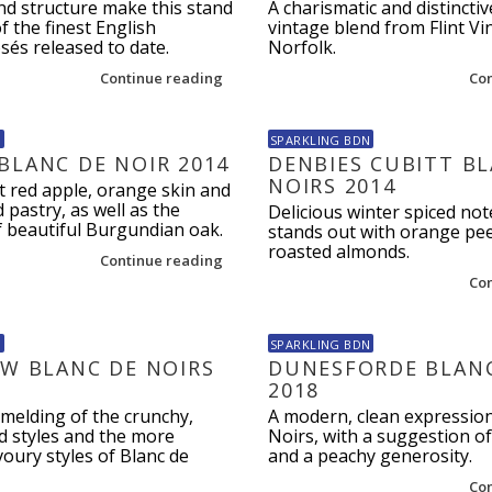
nd structure make this stand
A charismatic and distinctiv
f the finest English
vintage blend from Flint Vi
sés released to date.
Norfolk.
Continue reading
Co
N
SPARKLING BDN
BLANC DE NOIR 2014
DENBIES CUBITT B
NOIRS 2014
t red apple, orange skin and
 pastry, as well as the
Delicious winter spiced not
f beautiful Burgundian oak.
stands out with orange pee
roasted almonds.
Continue reading
Co
N
SPARKLING BDN
EW BLANC DE NOIRS
DUNESFORDE BLANC
2018
melding of the crunchy,
A modern, clean expression
d styles and the more
Noirs, with a suggestion o
oury styles of Blanc de
and a peachy generosity.
Co