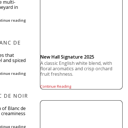
e multi-
neyard in
ntinue reading
LANC DE
es that
New Hall Signature 2025
l and spiced
A classic English white blend, with
floral aromatics and crisp orchard
ntinue reading
fruit freshness.
Continue Reading
 DE NOIR
 of Blanc de
f creaminess
ntinue reading