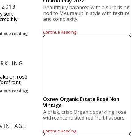
Chardonnay 2022
 2013
Beautifully balanced with a surprising
nod to Meursault in style with texture
y soft
and complexity.
credibly
Continue Reading
ntinue reading
ARKLING
take on rosé
forefront.
ntinue reading
Oxney Organic Estate Rosé Non
Vintage
A brisk, crisp Organic sparkling rosé
with concentrated red fruit flavours.
 VINTAGE
Continue Reading