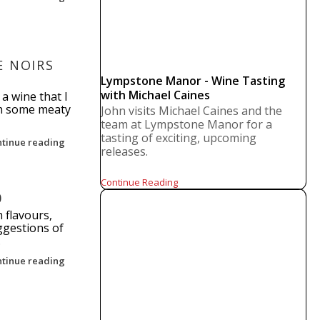
E NOIRS
Lympstone Manor - Wine Tasting
with Michael Caines
 a wine that I
th some meaty
John visits Michael Caines and the
team at Lympstone Manor for a
tasting of exciting, upcoming
ntinue reading
releases.
Continue Reading
0
 flavours,
ggestions of
.
ntinue reading