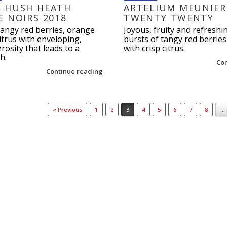
 HUSH HEATH
ARTELIUM MEUNIER
E NOIRS 2018
TWENTY TWENTY
tangy red berries, orange
Joyous, fruity and refreshi
trus with enveloping,
bursts of tangy red berrie
osity that leads to a
with crisp citrus.
h.
Co
Continue reading
« Previous
1
2
3
4
5
6
7
8
…