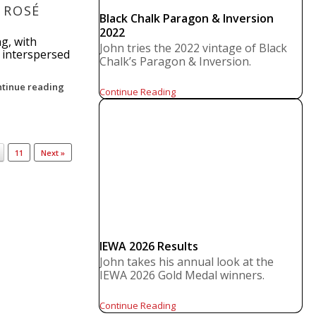
 ROSÉ
Black Chalk Paragon & Inversion
2022
ng, with
John tries the 2022 vintage of Black
s interspersed
Chalk’s Paragon & Inversion.
ntinue reading
Continue Reading
11
Next »
IEWA 2026 Results
John takes his annual look at the
IEWA 2026 Gold Medal winners.
Continue Reading