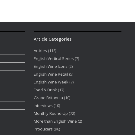
Article Categories
Articles
(118)
English Vertical Series
(7)
English Wine Icons
(2)
English Wine Retail
(5)
English Wine Week
(7)
Food & Drink
(17)
Grape Britannia
(10)
Interviews
(10)
Monthly Round-Up
(72)
More than English Wine
(2)
Producers
(96)