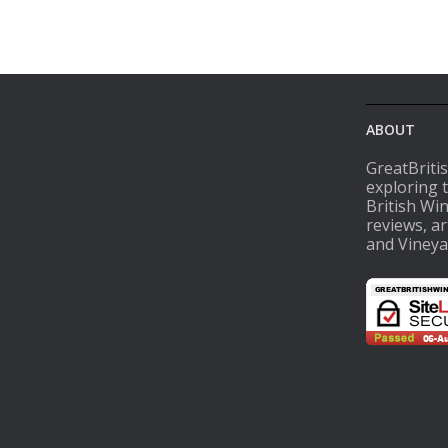
ABOUT
GreatBriti
exploring 
British Wi
reviews, ar
and Vineya