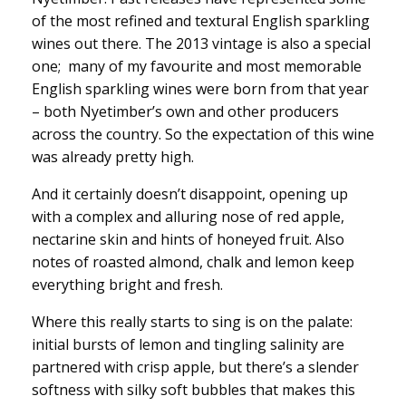
of the most refined and textural English sparkling
wines out there. The 2013 vintage is also a special
one; many of my favourite and most memorable
English sparkling wines were born from that year
– both Nyetimber’s own and other producers
across the country. So the expectation of this wine
was already pretty high.
And it certainly doesn’t disappoint, opening up
with a complex and alluring nose of red apple,
nectarine skin and hints of honeyed fruit. Also
notes of roasted almond, chalk and lemon keep
everything bright and fresh.
Where this really starts to sing is on the palate:
initial bursts of lemon and tingling salinity are
partnered with crisp apple, but there’s a slender
softness with silky soft bubbles that makes this