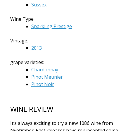
Sussex
Wine Type:
Sparkling Prestige
Vintage:
2013
grape varieties:
Chardonnay
Pinot Meunier
Pinot Noir
WINE REVIEW
It’s always exciting to try a new 1086 wine from
Nyetimber. Past releases have represented some