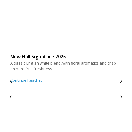
New Hall Signature 2025
A classic English white blend, with floral aromatics and crisp
orchard fruit freshness.
Continue Reading