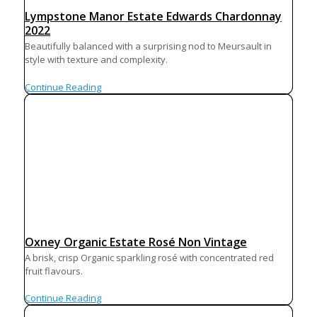
Lympstone Manor Estate Edwards Chardonnay
2022
Beautifully balanced with a surprising nod to Meursault in
style with texture and complexity.
Continue Reading
Oxney Organic Estate Rosé Non Vintage
A brisk, crisp Organic sparkling rosé with concentrated red
fruit flavours.
Continue Reading