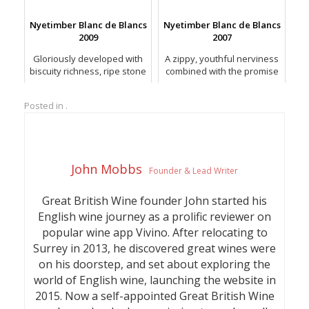
racy freshness.
Sparkling rosés released to
date.
Nyetimber Blanc de Blancs
Nyetimber Blanc de Blancs
2009
2007
Gloriously developed with
A zippy, youthful nerviness
biscuity richness, ripe stone
combined with the promise
fruit and vivid lemon or
of structure and
yuzu citrus.
refinement.
Posted in .
John Mobbs
Founder & Lead Writer
Great British Wine founder John started his
English wine journey as a prolific reviewer on
popular wine app Vivino. After relocating to
Surrey in 2013, he discovered great wines were
on his doorstep, and set about exploring the
world of English wine, launching the website in
2015. Now a self-appointed Great British Wine