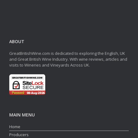
ABOUT
GreatBritishWine.com is dedicated to exploring the English, UK
and Great British Wine Industry. With wine reviews, articles and
visits to Wineries and Vineyards Across UK.
MAIN MENU
Home
Producers