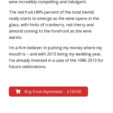
wine incredibly compelling and indulgent.
The red fruit (49% percent of the total blend)
really starts to emerge as the wine opens in the
glass, with hints of cranberry, red cherry and
almond coming to the forefront as the wine
warms.
I’m a firm believer in putting my money where my
mouth is – and with 2013 being my wedding year,
I’ve already invested in a case of the 1086 2013 for
future celebrations.
Buy from Nyetimber - £150.00