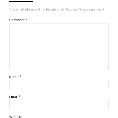
Your email address will not be published.
Required fields are marked
*
Comment
*
Name
*
Email
*
Website