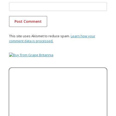
This site uses Akismet to reduce spam.
Learn how your
comment data is processed.