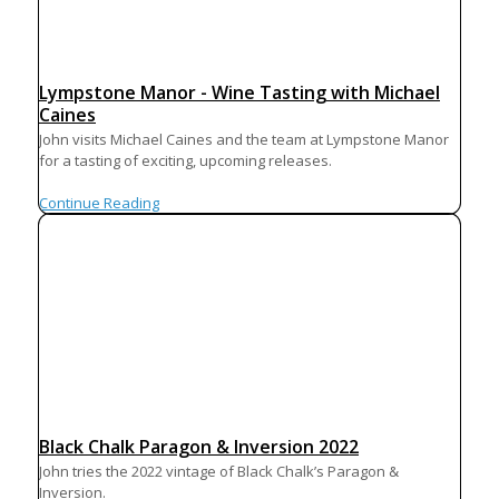
Lympstone Manor - Wine Tasting with Michael
Caines
John visits Michael Caines and the team at Lympstone Manor
for a tasting of exciting, upcoming releases.
Continue Reading
Black Chalk Paragon & Inversion 2022
John tries the 2022 vintage of Black Chalk’s Paragon &
Inversion.