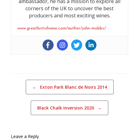
ambassador, he has a mission to explore all
corners of the UK to uncover the best
producers and most exciting wines.
www.greatbritishwine.com/author/john-mobbs/
Post navigation
←
Exton Park Blanc de Noirs 2014
Black Chalk Inversion 2020
→
Leave a Reply