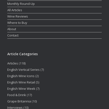
Monthly Round-Up
All Articles
Wine Reviews
Where to Buy
About
Contact
Article Categories
Articles
(118)
English Vertical Series
(7)
English Wine Icons
(2)
English Wine Retail
(5)
English Wine Week
(7)
Food & Drink
(17)
Grape Britannia
(10)
Interviews
(10)