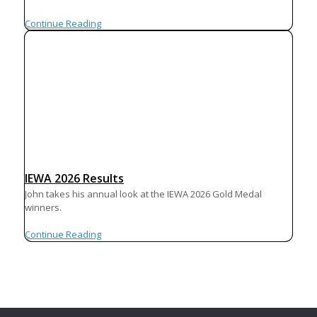
Continue Reading
IEWA 2026 Results
John takes his annual look at the IEWA 2026 Gold Medal
winners.
Continue Reading