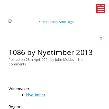
MENU
Skip
to
content
1086 by Nyetimber 2013
Posted on
28th April 2024
by
John Mobbs
|
No
Comments
Winemaker:
Nyetimber
Region: