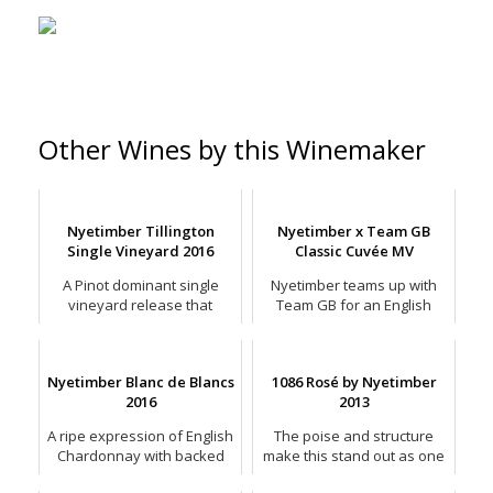
Other Wines by this Winemaker
Nyetimber Tillington
Nyetimber x Team GB
Single Vineyard 2016
Classic Cuvée MV
A Pinot dominant single
Nyetimber teams up with
vineyard release that
Team GB for an English
combines elegance with
sparkling Olympic games.
depth.
Nyetimber Blanc de Blancs
1086 Rosé by Nyetimber
2016
2013
A ripe expression of English
The poise and structure
Chardonnay with backed
make this stand out as one
apple and peach, baked by
of the finest English