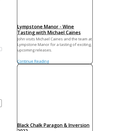
Lympstone Manor - Wine
Tasting with Michael Caines
John visits Michael Caines and the team at
Lympstone Manor for a tasting of exciting,
upcoming releases.
Continue Reading
Black Chalk Paragon & Inversion