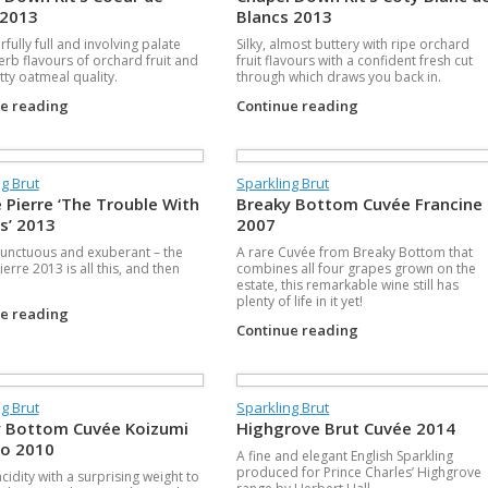
 2013
Blancs 2013
fully full and involving palate
Silky, almost buttery with ripe orchard
erb flavours of orchard fruit and
fruit flavours with a confident fresh cut
tty oatmeal quality.
through which draws you back in.
ue reading
Continue reading
g Brut
Sparkling Brut
 Pierre ‘The Trouble With
Breaky Bottom Cuvée Francine
s’ 2013
2007
 unctuous and exuberant – the
A rare Cuvée from Breaky Bottom that
erre 2013 is all this, and then
combines all four grapes grown on the
estate, this remarkable wine still has
plenty of life in it yet!
ue reading
Continue reading
g Brut
Sparkling Brut
 Bottom Cuvée Koizumi
Highgrove Brut Cuvée 2014
o 2010
A fine and elegant English Sparkling
produced for Prince Charles’ Highgrove
cidity with a surprising weight to