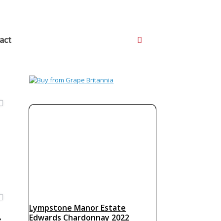
act
Lympstone Manor Estate
Edwards Chardonnay 2022
e