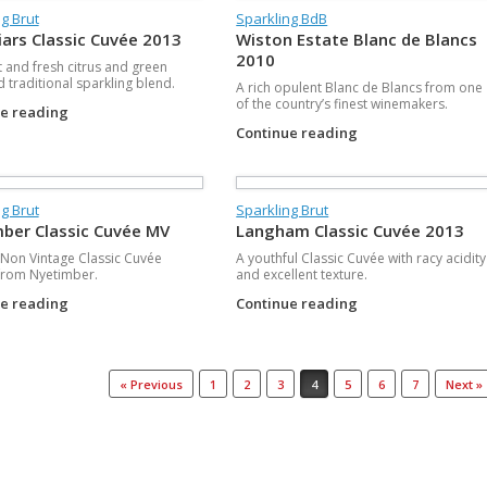
g Brut
Sparkling BdB
iars Classic Cuvée 2013
Wiston Estate Blanc de Blancs
2010
t and fresh citrus and green
d traditional sparkling blend.
A rich opulent Blanc de Blancs from one
of the country’s finest winemakers.
ue reading
Continue reading
g Brut
Sparkling Brut
ber Classic Cuvée MV
Langham Classic Cuvée 2013
t Non Vintage Classic Cuvée
A youthful Classic Cuvée with racy acidity
from Nyetimber.
and excellent texture.
ue reading
Continue reading
« Previous
1
2
3
4
5
6
7
Next »