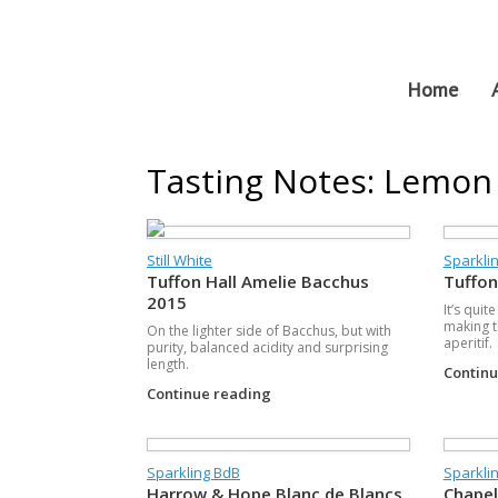
Skip
to
content
Home
Tasting Notes: Lemon
Still White
Sparklin
Tuffon Hall Amelie Bacchus
Tuffon
2015
It’s quit
making t
On the lighter side of Bacchus, but with
aperitif.
purity, balanced acidity and surprising
length.
Contin
Continue reading
Sparkling BdB
Sparklin
Harrow & Hope Blanc de Blancs
Chapel