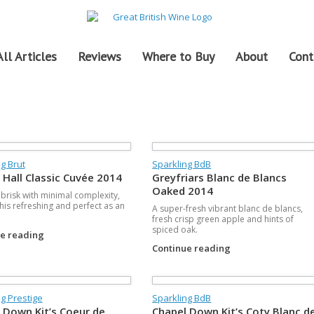
All Articles
Reviews
Where to Buy
About
Cont
g Brut
Sparkling BdB
 Hall Classic Cuvée 2014
Greyfriars Blanc de Blancs
Oaked 2014
e brisk with minimal complexity,
his refreshing and perfect as an
A super-fresh vibrant blanc de blancs,
fresh crisp green apple and hints of
spiced oak.
ue reading
Continue reading
g Prestige
Sparkling BdB
 Down Kit’s Coeur de
Chapel Down Kit’s Coty Blanc d