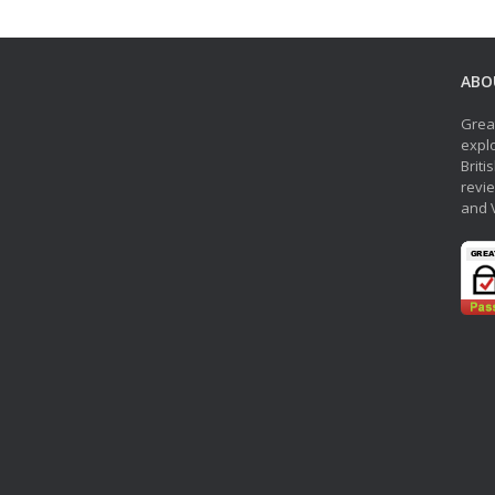
ABO
Grea
explo
Briti
revie
and 