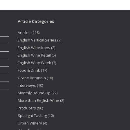
Article Categories
Articles
(118)
English Vertical Series
(7)
English Wine Icons
(2)
English Wine Retail
(5)
English Wine Week
(7)
Food & Drink
(17)
Grape Britannia
(10)
Interviews
(10)
Monthly Round-Up
(72)
More than English Wine
(2)
Producers
(96)
Spotlight Tasting
(10)
Urban Winery
(4)