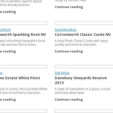
range by Herbert Hall.
 this is another superb Seyval
 from Breaky Bottom.
Continue reading
ue reading
ng Rosé
Sparkling Brut
worth Sparkling Rosé NV
Cottonworth Classic Cuvée NV
 and refreshing Hampshire Rosé
A lively fresh Classic Cuvée with zippy
icate summer berry notes.
acidity and mineral character.
ue reading
Continue reading
te
Still White
ne Estate White Pinot
Danebury Vineyards Reserve
2013
sé in colour, this is a lively White
A taste of Hampshire in a glass, a clean
h lots of red berry character.
and fruity white wine.
ue reading
Continue reading