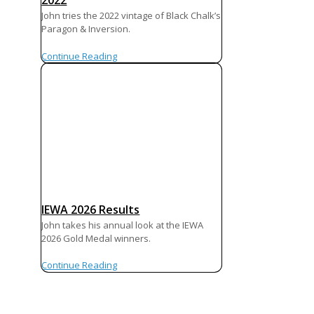
2022
John tries the 2022 vintage of Black Chalk’s
Paragon & Inversion.
Continue Reading
IEWA 2026 Results
John takes his annual look at the IEWA
2026 Gold Medal winners.
Continue Reading