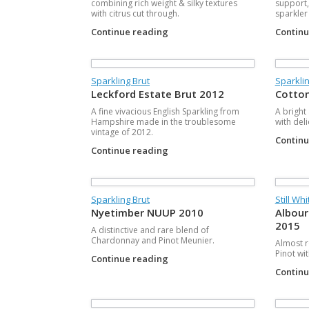
combining rich weight & silky textures
support,
with citrus cut through.
sparkler
Continue reading
Contin
Sparkling Brut
Sparkli
Leckford Estate Brut 2012
Cotton
A fine vivacious English Sparkling from
A bright
Hampshire made in the troublesome
with del
vintage of 2012.
Contin
Continue reading
Sparkling Brut
Still Whi
Nyetimber NUUP 2010
Albour
2015
A distinctive and rare blend of
Chardonnay and Pinot Meunier.
Almost ro
Pinot wit
Continue reading
Contin