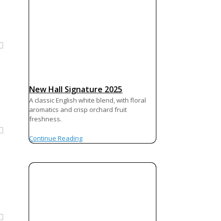
New Hall Signature 2025
A classic English white blend, with floral
aromatics and crisp orchard fruit
freshness.
Continue Reading