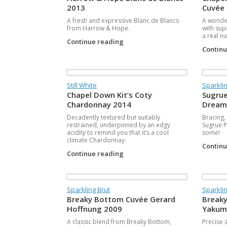
2013
Cuvée
A fresh and expressive Blanc de Blancs
A wonder
from Harrow & Hope.
with sup
a real nu
Continue reading
Contin
Still White
Sparklin
Chapel Down Kit’s Coty
Sugrue
Chardonnay 2014
Dream
Decadently textured but suitably
Bracing,
restrained, underpinned by an edgy
Sugrue Pi
acidity to remind you that it’s a cool
some!
climate Chardonnay.
Contin
Continue reading
Sparkling Brut
Sparklin
Breaky Bottom Cuvée Gerard
Breaky
Hoffnung 2009
Yakum
A classic blend from Breaky Bottom,
Precise a