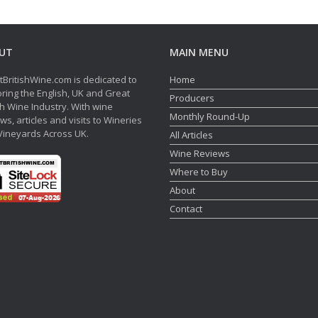
UT
MAIN MENU
tBritishWine.com is dedicated to
Home
ring the English, UK and Great
Producers
sh Wine Industry. With wine
Monthly Round-Up
ws, articles and visits to Wineries
Vineyards Across UK.
All Articles
Wine Reviews
Where to Buy
About
Contact