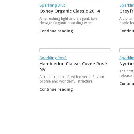
Sparkling Brut
Sparklin
Oxney Organic Classic 2014
Greyfr
A refreshing light and elegant, low
A vibran
dosage Organic sparkling wine.
apple le
Continue reading
Contin
Sparkling Rosé
Sparklin
Hambledon Classic Cuvée Rosé
Nyetim
NV
The firs
release 
A fresh crisp rosé, with diverse flavour
profile and wonderful structure.
Contin
Continue reading
Post navigation