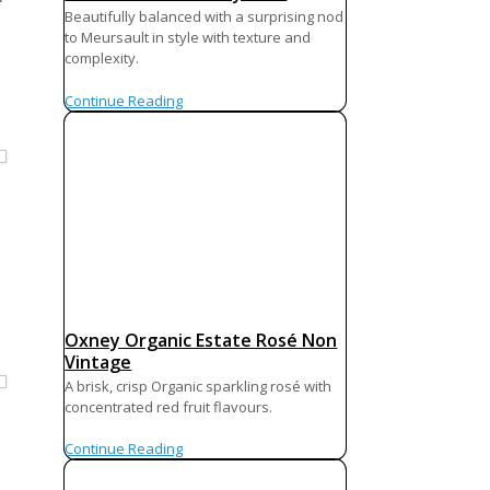
Beautifully balanced with a surprising nod
to Meursault in style with texture and
complexity.
Continue Reading
Oxney Organic Estate Rosé Non
Vintage
A brisk, crisp Organic sparkling rosé with
concentrated red fruit flavours.
Continue Reading