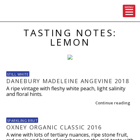
MENU
Skip
TASTING NOTES:
to
content
LEMON
STILL WHITE
DANEBURY MADELEINE ANGEVINE 2018
A ripe vintage with fleshy white peach, light salinity
and floral hints.
Continue reading
SPARKLING BRUT
OXNEY ORGANIC CLASSIC 2016
A wine with lots of tertiary nuances, ripe stone fruit,