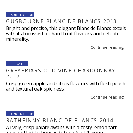
SPARKLING BDB
GUSBOURNE BLANC DE BLANCS 2013
Bright and precise, this elegant Blanc de Blancs excels
with its focussed orchard fruit flavours and delicate
minerality.
Continue reading
STILL WHITE
GREYFRIARS OLD VINE CHARDONNAY
2017
Crisp green apple and citrus flavours with flesh peach
and textural oak spiciness.
Continue reading
SPARKLING BDB
RATHFINNY BLANC DE BLANCS 2014
A lively, crisp palate awaits with a zesty lemon tart
zing and lightly honeyed stone fruit flavours.