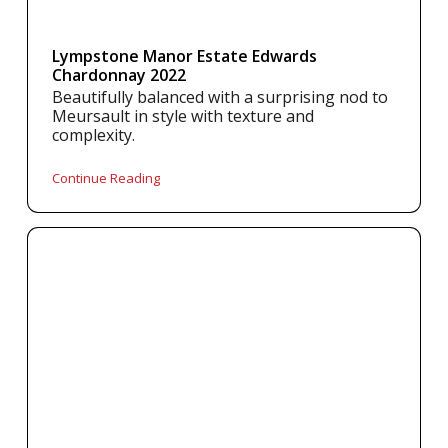
Lympstone Manor Estate Edwards
Chardonnay 2022
Beautifully balanced with a surprising nod to
Meursault in style with texture and
complexity.
Continue Reading