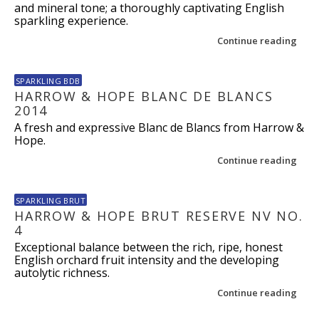
and mineral tone; a thoroughly captivating English
sparkling experience.
Continue reading
SPARKLING BDB
HARROW & HOPE BLANC DE BLANCS
2014
A fresh and expressive Blanc de Blancs from Harrow &
Hope.
Continue reading
SPARKLING BRUT
HARROW & HOPE BRUT RESERVE NV NO.
4
Exceptional balance between the rich, ripe, honest
English orchard fruit intensity and the developing
autolytic richness.
Continue reading