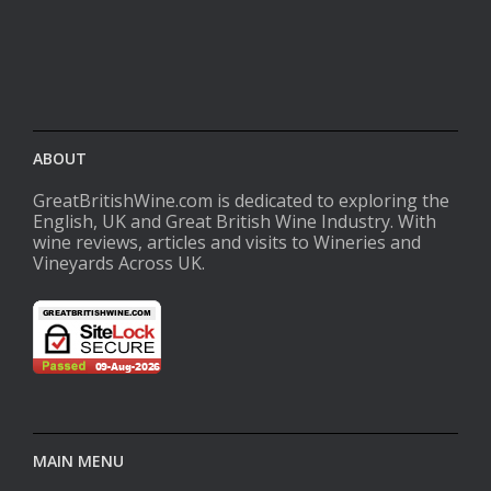
ABOUT
GreatBritishWine.com is dedicated to exploring the
English, UK and Great British Wine Industry. With
wine reviews, articles and visits to Wineries and
Vineyards Across UK.
MAIN MENU