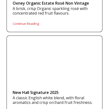
Oxney Organic Estate Rosé Non Vintage
A brisk, crisp Organic sparkling rosé with
concentrated red fruit flavours.
Continue Reading
New Hall Signature 2025
A classic English white blend, with floral
aromatics and crisp orchard fruit freshness.