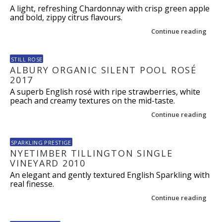
A light, refreshing Chardonnay with crisp green apple
and bold, zippy citrus flavours.
Continue reading
STILL ROSE
ALBURY ORGANIC SILENT POOL ROSÉ
2017
A superb English rosé with ripe strawberries, white
peach and creamy textures on the mid-taste.
Continue reading
SPARKLING PRESTIGE
NYETIMBER TILLINGTON SINGLE
VINEYARD 2010
An elegant and gently textured English Sparkling with
real finesse.
Continue reading