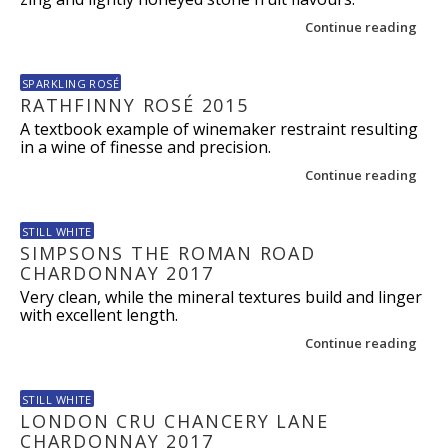
Continue reading
SPARKLING ROSÉ
RATHFINNY ROSÉ 2015
A textbook example of winemaker restraint resulting
in a wine of finesse and precision.
Continue reading
STILL WHITE
SIMPSONS THE ROMAN ROAD
CHARDONNAY 2017
Very clean, while the mineral textures build and linger
with excellent length.
Continue reading
STILL WHITE
LONDON CRU CHANCERY LANE
CHARDONNAY 2017