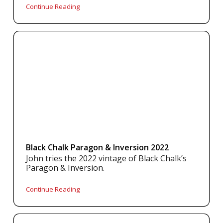
Continue Reading
Black Chalk Paragon & Inversion 2022
John tries the 2022 vintage of Black Chalk’s
Paragon & Inversion.
Continue Reading