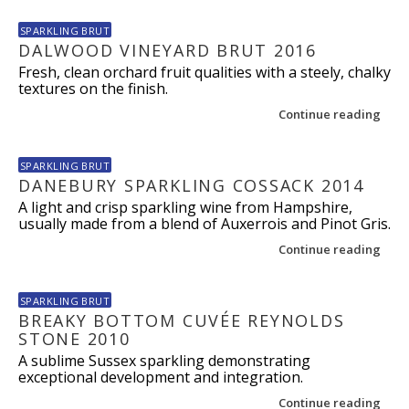
SPARKLING BRUT
DALWOOD VINEYARD BRUT 2016
Fresh, clean orchard fruit qualities with a steely, chalky
textures on the finish.
Continue reading
SPARKLING BRUT
DANEBURY SPARKLING COSSACK 2014
A light and crisp sparkling wine from Hampshire,
usually made from a blend of Auxerrois and Pinot Gris.
Continue reading
SPARKLING BRUT
BREAKY BOTTOM CUVÉE REYNOLDS
STONE 2010
A sublime Sussex sparkling demonstrating
exceptional development and integration.
Continue reading