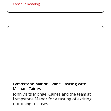
Continue Reading
Lympstone Manor - Wine Tasting with
Michael Caines
John visits Michael Caines and the team at
Lympstone Manor for a tasting of exciting,
upcoming releases.