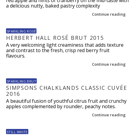
red apple and hints of cranberry on the mid-taste with
a delicious nutty, baked pastry complexity
Continue reading
SPARKLING ROSÉ
HERBERT HALL ROSÉ BRUT 2015
A very welcoming light creaminess that adds texture
and contrast to the fresh, crisp red berry fruit
flavours.
Continue reading
SPARKLING BRUT
SIMPSONS CHALKLANDS CLASSIC CUVÉE
2016
A beautiful fusion of youthful citrus fruit and crunchy
apples complemented by rounder, peachy notes.
Continue reading
STILL WHITE