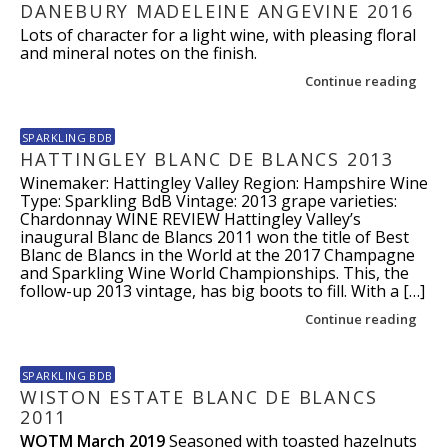
DANEBURY MADELEINE ANGEVINE 2016
Lots of character for a light wine, with pleasing floral
and mineral notes on the finish.
Continue reading
SPARKLING BDB
HATTINGLEY BLANC DE BLANCS 2013
Winemaker: Hattingley Valley Region: Hampshire Wine
Type: Sparkling BdB Vintage: 2013 grape varieties:
Chardonnay WINE REVIEW Hattingley Valley’s
inaugural Blanc de Blancs 2011 won the title of Best
Blanc de Blancs in the World at the 2017 Champagne
and Sparkling Wine World Championships. This, the
follow-up 2013 vintage, has big boots to fill. With a […]
Continue reading
SPARKLING BDB
WISTON ESTATE BLANC DE BLANCS
2011
WOTM March 2019
Seasoned with toasted hazelnuts