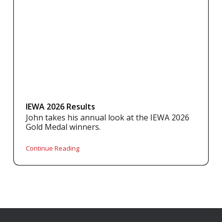
IEWA 2026 Results
John takes his annual look at the IEWA 2026
Gold Medal winners.
Continue Reading