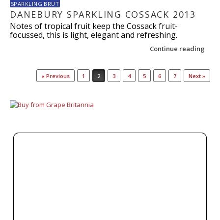
SPARKLING BRUT
DANEBURY SPARKLING COSSACK 2013
Notes of tropical fruit keep the Cossack fruit-
focussed, this is light, elegant and refreshing.
Continue reading
Post navigation
« Previous
1
2
3
4
5
6
7
Next »