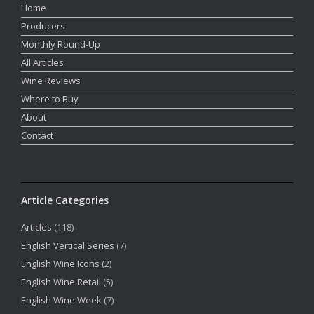
Home
Producers
Monthly Round-Up
All Articles
Wine Reviews
Where to Buy
About
Contact
Article Categories
Articles
(118)
English Vertical Series
(7)
English Wine Icons
(2)
English Wine Retail
(5)
English Wine Week
(7)