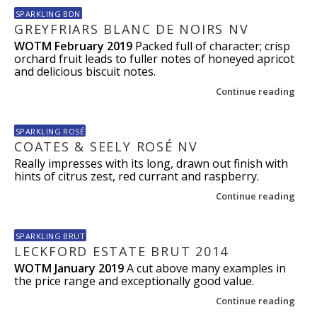
SPARKLING BDN
GREYFRIARS BLANC DE NOIRS NV
WOTM February 2019
Packed full of character; crisp
orchard fruit leads to fuller notes of honeyed apricot
and delicious biscuit notes.
Continue reading
SPARKLING ROSÉ
COATES & SEELY ROSÉ NV
Really impresses with its long, drawn out finish with
hints of citrus zest, red currant and raspberry.
Continue reading
SPARKLING BRUT
LECKFORD ESTATE BRUT 2014
WOTM January 2019
A cut above many examples in
the price range and exceptionally good value.
Continue reading