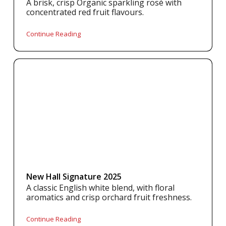
A brisk, crisp Organic sparkling rosé with
concentrated red fruit flavours.
Continue Reading
New Hall Signature 2025
A classic English white blend, with floral
aromatics and crisp orchard fruit freshness.
Continue Reading