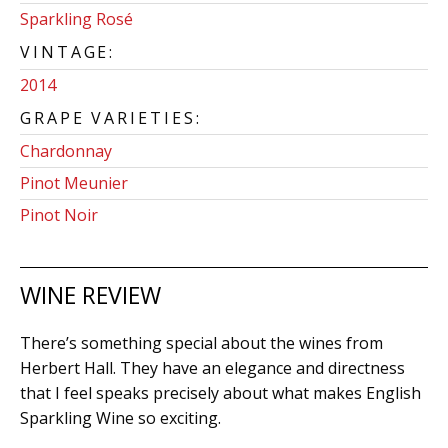
Sparkling Rosé
VINTAGE:
2014
GRAPE VARIETIES:
Chardonnay
Pinot Meunier
Pinot Noir
WINE REVIEW
There’s something special about the wines from
Herbert Hall. They have an elegance and directness
that I feel speaks precisely about what makes English
Sparkling Wine so exciting.