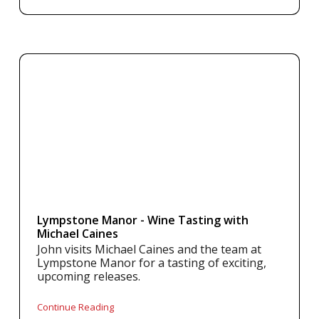
Lympstone Manor - Wine Tasting with
Michael Caines
John visits Michael Caines and the team at
Lympstone Manor for a tasting of exciting,
upcoming releases.
Continue Reading