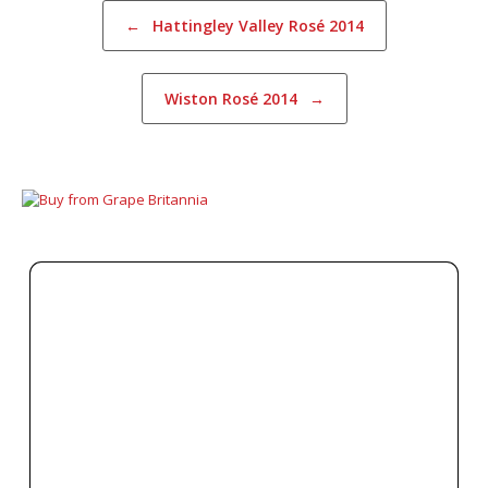
Post navigation
←
Hattingley Valley Rosé 2014
Wiston Rosé 2014
→