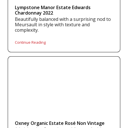
Lympstone Manor Estate Edwards
Chardonnay 2022
Beautifully balanced with a surprising nod to
Meursault in style with texture and
complexity.
Continue Reading
Oxney Organic Estate Rosé Non Vintage