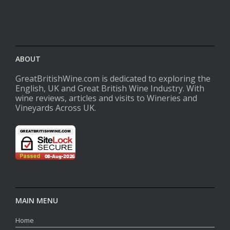
ABOUT
GreatBritishWine.com is dedicated to exploring the
English, UK and Great British Wine Industry. With
wine reviews, articles and visits to Wineries and
Vineyards Across UK.
MAIN MENU
Home