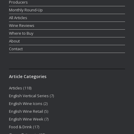
Producers
Monthly Round-Up
All Articles
Wine Reviews
Where to Buy
About
Contact
Article Categories
Articles
(118)
English Vertical Series
(7)
English Wine Icons
(2)
English Wine Retail
(5)
English Wine Week
(7)
Food & Drink
(17)