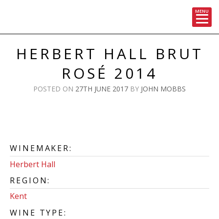
MENU
Skip
to
HERBERT HALL BRUT
content
ROSÉ 2014
POSTED ON
27TH JUNE 2017
BY
JOHN MOBBS
WINEMAKER:
Herbert Hall
REGION:
Kent
WINE TYPE: