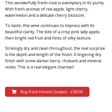
This wonderfully fresh rosé is exemplary in its purity.
With fresh aromas of red apple, light cherry,
watermelon and a delicate cherry blossom.
To taste, this wine continues to impress with its
beautiful clarity. The bite of a crisp pink lady apple,
then bright red fruit and hints of silky texture.
Strikingly dry and clean throughout, the real surprise
is the depth and length of the finish. A lingering dry
finish with some darker berry, rhubarb and mineral
notes. This is a real elegant charmer!
Buy from Honest Grapes - £30.00