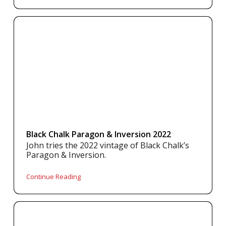
Black Chalk Paragon & Inversion 2022
John tries the 2022 vintage of Black Chalk’s
Paragon & Inversion.
Continue Reading