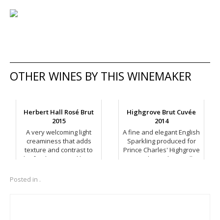
OTHER WINES BY THIS WINEMAKER
Herbert Hall Rosé Brut
Highgrove Brut Cuvée
2015
2014
A very welcoming light
A fine and elegant English
creaminess that adds
Sparkling produced for
texture and contrast to
Prince Charles' Highgrove
the fresh, crisp red berry
range by Herbert Hall.
fruit flavours.
Posted in .