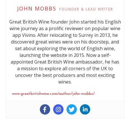
JOHN MOBBS
FOUNDER & LEAD WRITER
Great British Wine founder John started his English
wine journey as a prolific reviewer on popular wine
app Vivino. After relocating to Surrey in 2013, he
discovered great wines were on his doorstep, and
set about exploring the world of English wine,
launching the website in 2015. Now a self-
appointed Great British Wine ambassador, he has
a mission to explore all corners of the UK to
uncover the best producers and most exciting
wines.
www.greatbritishwine.com/author/john-mobbs/