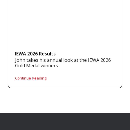
IEWA 2026 Results
John takes his annual look at the IEWA 2026
Gold Medal winners.
Continue Reading