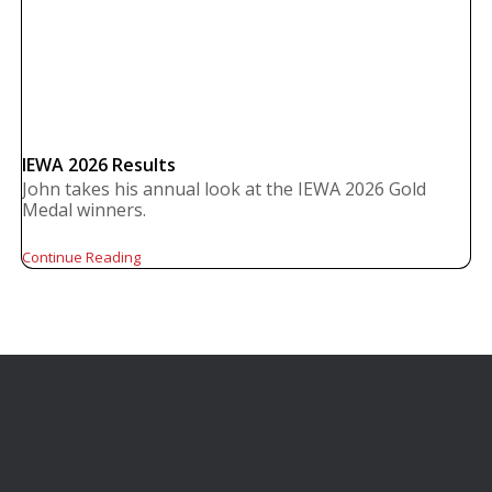
IEWA 2026 Results
John takes his annual look at the IEWA 2026 Gold
Medal winners.
Continue Reading