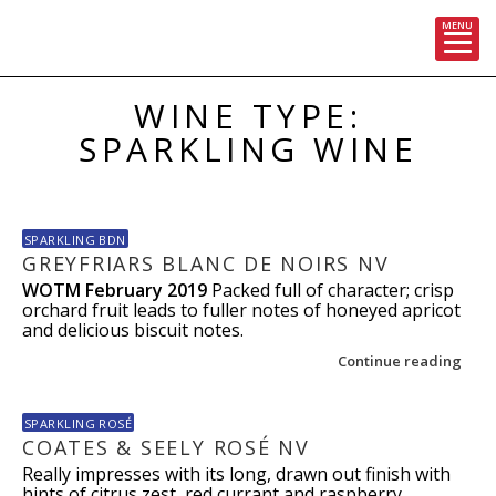
MENU
Skip
WINE TYPE:
to
content
SPARKLING WINE
SPARKLING BDN
GREYFRIARS BLANC DE NOIRS NV
WOTM February 2019
Packed full of character; crisp
orchard fruit leads to fuller notes of honeyed apricot
and delicious biscuit notes.
Continue reading
SPARKLING ROSÉ
COATES & SEELY ROSÉ NV
Really impresses with its long, drawn out finish with
hints of citrus zest, red currant and raspberry.