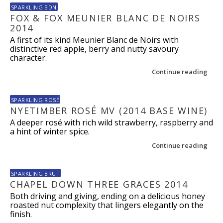
SPARKLING BDN
FOX & FOX MEUNIER BLANC DE NOIRS
2014
A first of its kind Meunier Blanc de Noirs with
distinctive red apple, berry and nutty savoury
character.
Continue reading
SPARKLING ROSÉ
NYETIMBER ROSÉ MV (2014 BASE WINE)
A deeper rosé with rich wild strawberry, raspberry and
a hint of winter spice.
Continue reading
SPARKLING BRUT
CHAPEL DOWN THREE GRACES 2014
Both driving and giving, ending on a delicious honey
roasted nut complexity that lingers elegantly on the
finish.