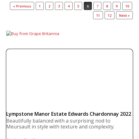
Post navigation
« Previous
1
2
3
4
5
6
7
8
9
10
11
12
Next »
Lympstone Manor Estate Edwards Chardonnay 2022
Beautifully balanced with a surprising nod to
Meursault in style with texture and complexity.