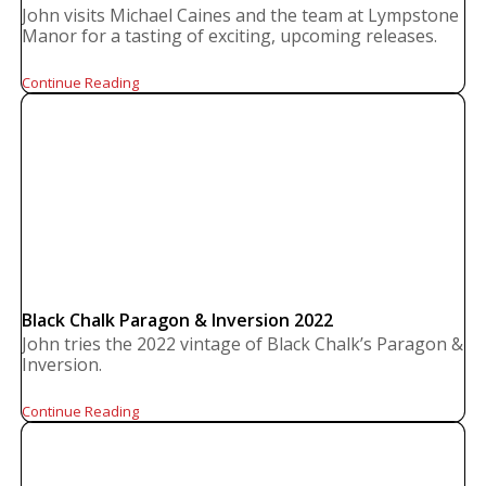
John visits Michael Caines and the team at Lympstone
Manor for a tasting of exciting, upcoming releases.
Continue Reading
Black Chalk Paragon & Inversion 2022
John tries the 2022 vintage of Black Chalk’s Paragon &
Inversion.
Continue Reading