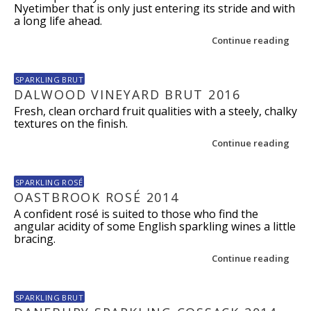
Nyetimber that is only just entering its stride and with
a long life ahead.
Continue reading
SPARKLING BRUT
DALWOOD VINEYARD BRUT 2016
Fresh, clean orchard fruit qualities with a steely, chalky
textures on the finish.
Continue reading
SPARKLING ROSÉ
OASTBROOK ROSÉ 2014
A confident rosé is suited to those who find the
angular acidity of some English sparkling wines a little
bracing.
Continue reading
SPARKLING BRUT