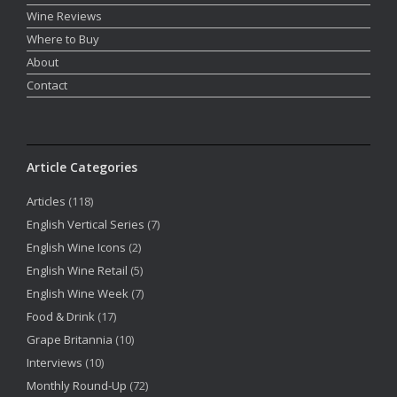
Wine Reviews
Where to Buy
About
Contact
Article Categories
Articles
(118)
English Vertical Series
(7)
English Wine Icons
(2)
English Wine Retail
(5)
English Wine Week
(7)
Food & Drink
(17)
Grape Britannia
(10)
Interviews
(10)
Monthly Round-Up
(72)