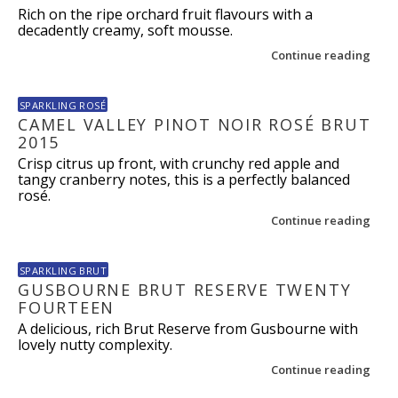
Rich on the ripe orchard fruit flavours with a
decadently creamy, soft mousse.
Continue reading
SPARKLING ROSÉ
CAMEL VALLEY PINOT NOIR ROSÉ BRUT
2015
Crisp citrus up front, with crunchy red apple and
tangy cranberry notes, this is a perfectly balanced
rosé.
Continue reading
SPARKLING BRUT
GUSBOURNE BRUT RESERVE TWENTY
FOURTEEN
A delicious, rich Brut Reserve from Gusbourne with
lovely nutty complexity.
Continue reading