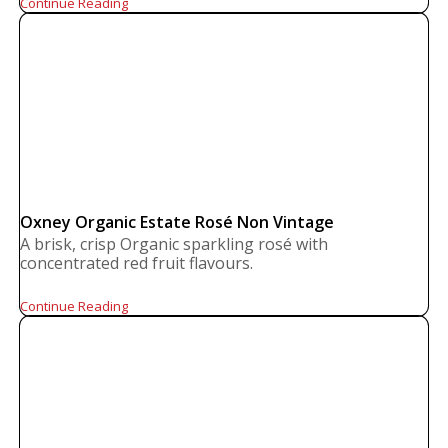
Continue Reading
Oxney Organic Estate Rosé Non Vintage
A brisk, crisp Organic sparkling rosé with
concentrated red fruit flavours.
Continue Reading