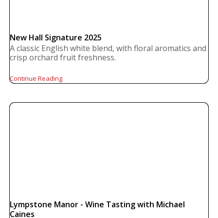
New Hall Signature 2025
A classic English white blend, with floral aromatics and
crisp orchard fruit freshness.
Continue Reading
Lympstone Manor - Wine Tasting with Michael
Caines