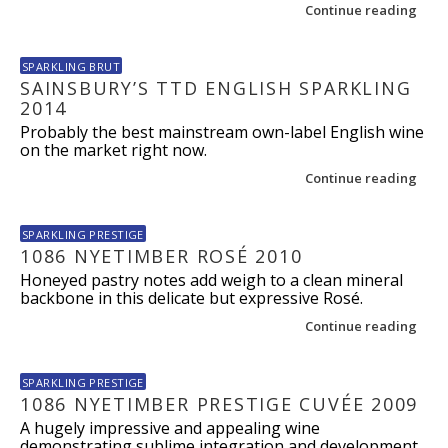
Continue reading
SPARKLING BRUT
SAINSBURY’S TTD ENGLISH SPARKLING
2014
Probably the best mainstream own-label English wine
on the market right now.
Continue reading
SPARKLING PRESTIGE
1086 NYETIMBER ROSÉ 2010
Honeyed pastry notes add weigh to a clean mineral
backbone in this delicate but expressive Rosé.
Continue reading
SPARKLING PRESTIGE
1086 NYETIMBER PRESTIGE CUVÉE 2009
A hugely impressive and appealing wine
demonstrating sublime integration and development.