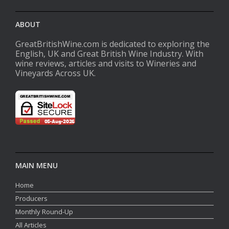
ABOUT
GreatBritishWine.com is dedicated to exploring the
English, UK and Great British Wine Industry. With
wine reviews, articles and visits to Wineries and
Vineyards Across UK.
MAIN MENU
Home
Producers
Monthly Round-Up
All Articles