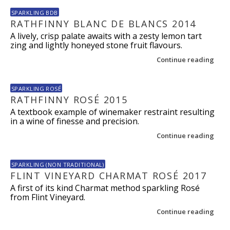
SPARKLING BDB
RATHFINNY BLANC DE BLANCS 2014
A lively, crisp palate awaits with a zesty lemon tart
zing and lightly honeyed stone fruit flavours.
Continue reading
SPARKLING ROSÉ
RATHFINNY ROSÉ 2015
A textbook example of winemaker restraint resulting
in a wine of finesse and precision.
Continue reading
SPARKLING (NON TRADITIONAL)
FLINT VINEYARD CHARMAT ROSÉ 2017
A first of its kind Charmat method sparkling Rosé
from Flint Vineyard.
Continue reading