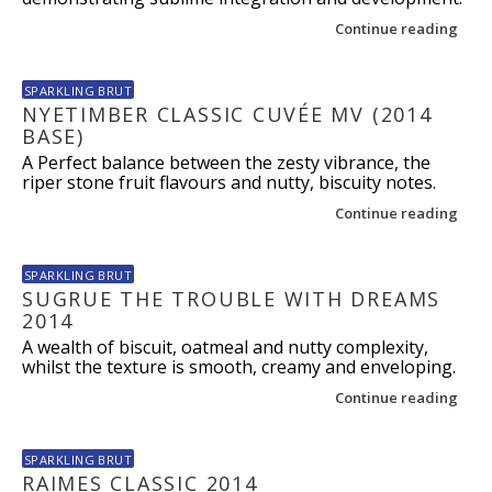
Continue reading
SPARKLING BRUT
NYETIMBER CLASSIC CUVÉE MV (2014
BASE)
A Perfect balance between the zesty vibrance, the
riper stone fruit flavours and nutty, biscuity notes.
Continue reading
SPARKLING BRUT
SUGRUE THE TROUBLE WITH DREAMS
2014
A wealth of biscuit, oatmeal and nutty complexity,
whilst the texture is smooth, creamy and enveloping.
Continue reading
SPARKLING BRUT
RAIMES CLASSIC 2014