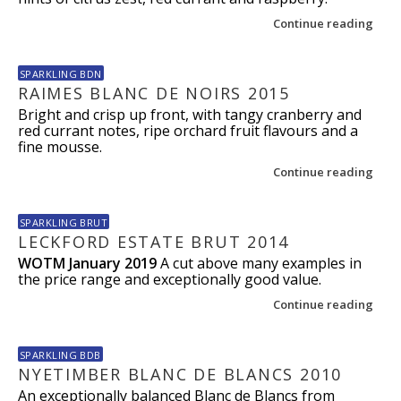
Continue reading
SPARKLING BDN
RAIMES BLANC DE NOIRS 2015
Bright and crisp up front, with tangy cranberry and
red currant notes, ripe orchard fruit flavours and a
fine mousse.
Continue reading
SPARKLING BRUT
LECKFORD ESTATE BRUT 2014
WOTM January 2019
A cut above many examples in
the price range and exceptionally good value.
Continue reading
SPARKLING BDB
NYETIMBER BLANC DE BLANCS 2010
An exceptionally balanced Blanc de Blancs from