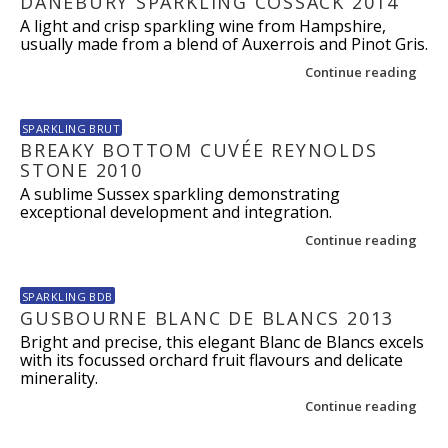
DANEBURY SPARKLING COSSACK 2014
A light and crisp sparkling wine from Hampshire,
usually made from a blend of Auxerrois and Pinot Gris.
Continue reading
SPARKLING BRUT
BREAKY BOTTOM CUVÉE REYNOLDS
STONE 2010
A sublime Sussex sparkling demonstrating
exceptional development and integration.
Continue reading
SPARKLING BDB
GUSBOURNE BLANC DE BLANCS 2013
Bright and precise, this elegant Blanc de Blancs excels
with its focussed orchard fruit flavours and delicate
minerality.
Continue reading