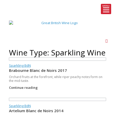
MENU
Skip
to
content
Wine Type: Sparkling Wine
Sparkling BdN
Brabourne Blanc de Noirs 2017
Orchard fruits at the forefront, while riper peachy notes form on
the mid-taste.
Continue reading
Sparkling BdN
Artelium Blanc de Noirs 2014