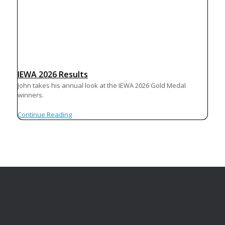
IEWA 2026 Results
John takes his annual look at the IEWA 2026 Gold Medal
winners.
Continue Reading