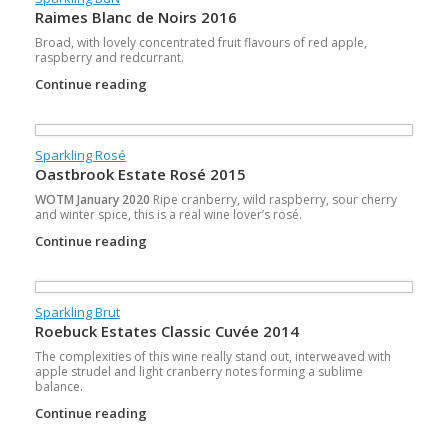
Raimes Blanc de Noirs 2016
Broad, with lovely concentrated fruit flavours of red apple,
raspberry and redcurrant.
Continue reading
Sparkling Rosé
Oastbrook Estate Rosé 2015
WOTM January 2020
Ripe cranberry, wild raspberry, sour cherry
and winter spice, this is a real wine lover’s rosé.
Continue reading
Sparkling Brut
Roebuck Estates Classic Cuvée 2014
The complexities of this wine really stand out, interweaved with
apple strudel and light cranberry notes forming a sublime
balance.
Continue reading