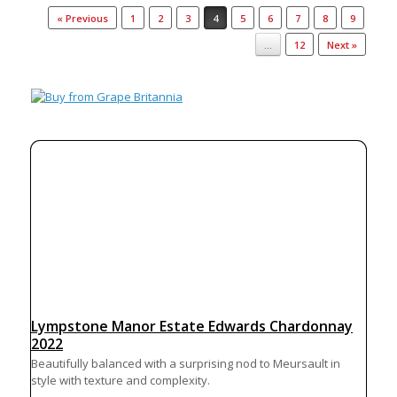
Post navigation
« Previous
1
2
3
4
5
6
7
8
9
…
12
Next »
Lympstone Manor Estate Edwards Chardonnay
2022
Beautifully balanced with a surprising nod to Meursault in
style with texture and complexity.