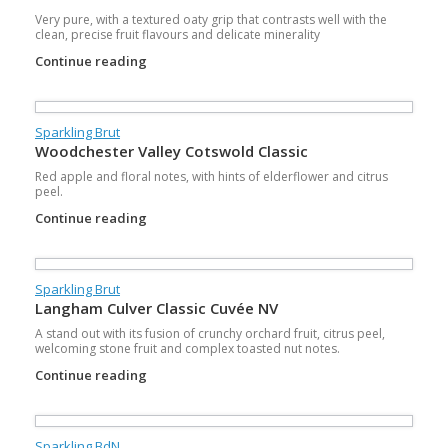
Very pure, with a textured oaty grip that contrasts well with the
clean, precise fruit flavours and delicate minerality
Continue reading
Sparkling Brut
Woodchester Valley Cotswold Classic
Red apple and floral notes, with hints of elderflower and citrus
peel.
Continue reading
Sparkling Brut
Langham Culver Classic Cuvée NV
A stand out with its fusion of crunchy orchard fruit, citrus peel,
welcoming stone fruit and complex toasted nut notes.
Continue reading
Sparkling BdN