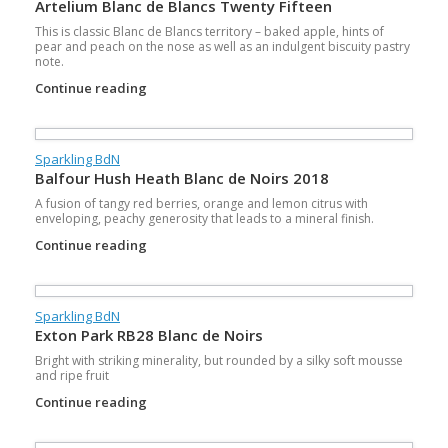
Artelium Blanc de Blancs Twenty Fifteen
This is classic Blanc de Blancs territory – baked apple, hints of
pear and peach on the nose as well as an indulgent biscuity pastry
note.
Continue reading
Sparkling BdN
Balfour Hush Heath Blanc de Noirs 2018
A fusion of tangy red berries, orange and lemon citrus with
enveloping, peachy generosity that leads to a mineral finish.
Continue reading
Sparkling BdN
Exton Park RB28 Blanc de Noirs
Bright with striking minerality, but rounded by a silky soft mousse
and ripe fruit
Continue reading