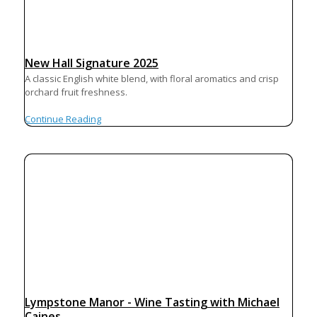
New Hall Signature 2025
A classic English white blend, with floral aromatics and crisp
orchard fruit freshness.
Continue Reading
Lympstone Manor - Wine Tasting with Michael
Caines