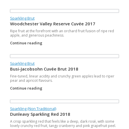
Sparkling Brut
Woodchester Valley Reserve Cuvée 2017
Ripe fruit at the forefront with an orchard fruit fusion of ripe red
apple, and generous peachiness.
Continue reading
Sparkling Brut
Busi-Jacobsohn Cuvée Brut 2018
Fine-tuned, linear acidity and crunchy green apples lead to riper
pear and apricot flavours.
Continue reading
Sparkling (Non Traditional)
Dunleavy Sparkling Red 2018
A crisp sparkling red that feels like a deep, dark rosé, with some
lovely crunchy red fruit, tangy cranberry and pink grapefruit peel.