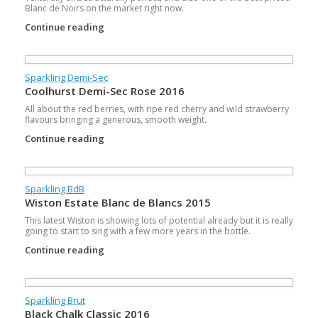
Blanc de Noirs on the market right now.
Continue reading
Sparkling Demi-Sec
Coolhurst Demi-Sec Rose 2016
All about the red berries, with ripe red cherry and wild strawberry
flavours bringing a generous, smooth weight.
Continue reading
Sparkling BdB
Wiston Estate Blanc de Blancs 2015
This latest Wiston is showing lots of potential already but it is really
going to start to sing with a few more years in the bottle.
Continue reading
Sparkling Brut
Black Chalk Classic 2016