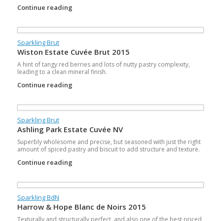
Continue reading
Sparkling Brut
Wiston Estate Cuvée Brut 2015
A hint of tangy red berries and lots of nutty pastry complexity,
leading to a clean mineral finish.
Continue reading
Sparkling Brut
Ashling Park Estate Cuvée NV
Superbly wholesome and precise, but seasoned with just the right
amount of spiced pastry and biscuit to add structure and texture.
Continue reading
Sparkling BdN
Harrow & Hope Blanc de Noirs 2015
Texturally and structurally perfect, and also one of the best priced