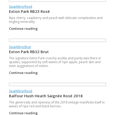
Sparkling Rosé
Exton Park RB23 Rosé
Ripe cherry, raspberry and peach with delicate complexities and
tingling minerality.
Continue reading
Sparkling Brut
Exton Park RB32 Brut
The signature Exton Park crunchy acidity and purity was there in
spades, supported by soft waves of ripe apple, peach skin and
even suggestions of melon.
Continue reading
Sparkling Rosé
Balfour Hush Heath Saignée Rosé 2018
The generosity and ripeness of the 2018 vintage manifests itself in
waves of ripe red and black berries.
Continue reading