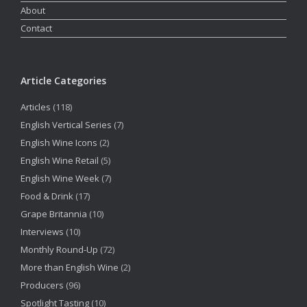
About
Contact
Article Categories
Articles
(118)
English Vertical Series
(7)
English Wine Icons
(2)
English Wine Retail
(5)
English Wine Week
(7)
Food & Drink
(17)
Grape Britannia
(10)
Interviews
(10)
Monthly Round-Up
(72)
More than English Wine
(2)
Producers
(96)
Spotlight Tasting
(10)