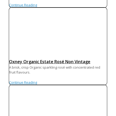
Continue Reading
Oxney Organic Estate Rosé Non Vintage
A brisk, crisp Organic sparkling rosé with concentrated red
fruit flavours.
Continue Reading