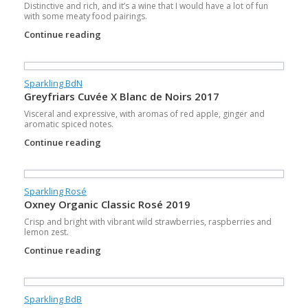
Distinctive and rich, and it’s a wine that I would have a lot of fun
with some meaty food pairings.
Continue reading
Sparkling BdN
Greyfriars Cuvée X Blanc de Noirs 2017
Visceral and expressive, with aromas of red apple, ginger and
aromatic spiced notes.
Continue reading
Sparkling Rosé
Oxney Organic Classic Rosé 2019
Crisp and bright with vibrant wild strawberries, raspberries and
lemon zest.
Continue reading
Sparkling BdB