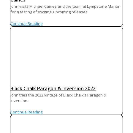
John visits Michael Caines and the team at Lympstone Manor
for a tasting of exciting, upcoming releases.
Continue Reading
Black Chalk Paragon & Inversion 2022
John tries the 2022 vintage of Black Chalk’s Paragon &
Inversion.
Continue Reading