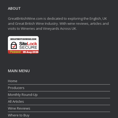
ABOUT
GreatBritishWine.com is dedicated to exploring the English, UK
and Great British Wine Industry. With wine reviews, articles and
visits to Wineries and Vineyards Across UK.
MAIN MENU
Home
Producers
Monthly Round-Up
All Articles
Wine Reviews
Where to Buy