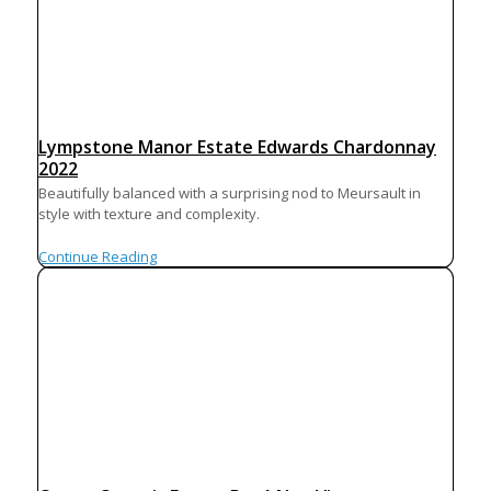
Lympstone Manor Estate Edwards Chardonnay
2022
Beautifully balanced with a surprising nod to Meursault in
style with texture and complexity.
Continue Reading