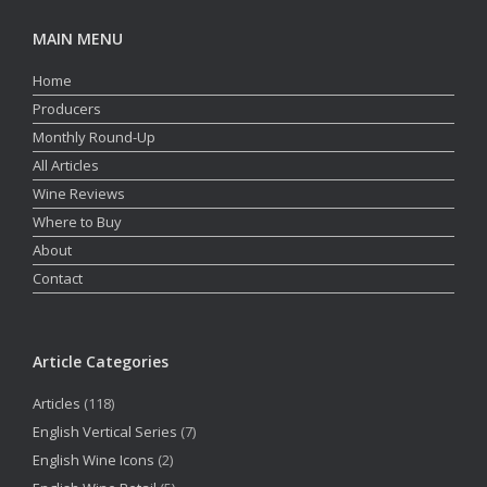
MAIN MENU
Home
Producers
Monthly Round-Up
All Articles
Wine Reviews
Where to Buy
About
Contact
Article Categories
Articles
(118)
English Vertical Series
(7)
English Wine Icons
(2)