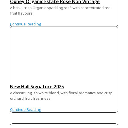
Oxney Organic Estate Rosé Non Vintage
A brisk, crisp Organic sparkling rosé with concentrated red
fruit flavours.
Continue Reading
New Hall Signature 2025
A classic English white blend, with floral aromatics and crisp
orchard fruit freshness.
Continue Reading