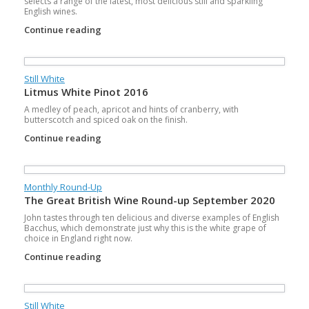
selects a range of the latest, most delicious still and sparkling
English wines.
Continue reading
Still White
Litmus White Pinot 2016
A medley of peach, apricot and hints of cranberry, with
butterscotch and spiced oak on the finish.
Continue reading
Monthly Round-Up
The Great British Wine Round-up September 2020
John tastes through ten delicious and diverse examples of English
Bacchus, which demonstrate just why this is the white grape of
choice in England right now.
Continue reading
Still White