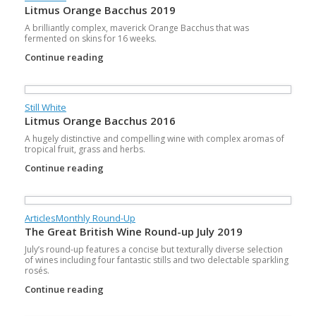
Litmus Orange Bacchus 2019
A brilliantly complex, maverick Orange Bacchus that was
fermented on skins for 16 weeks.
Continue reading
Still White
Litmus Orange Bacchus 2016
A hugely distinctive and compelling wine with complex aromas of
tropical fruit, grass and herbs.
Continue reading
Articles
Monthly Round-Up
The Great British Wine Round-up July 2019
July’s round-up features a concise but texturally diverse selection
of wines including four fantastic stills and two delectable sparkling
rosés.
Continue reading