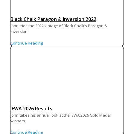
Black Chalk Paragon & Inversion 2022
John tries the 2022 vintage of Black Chalk’s Paragon &
Inversion.
Continue Reading
IEWA 2026 Results
John takes his annual look at the IEWA 2026 Gold Medal
winners.
Continue Reading