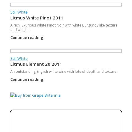
Still White
Litmus White Pinot 2011
A rich luxurious White Pinot Noir with white Burgundy like texture
and weight.
Continue reading
Still White
Litmus Element 20 2011
An outstanding English white wine with lots of depth and texture.
Continue reading