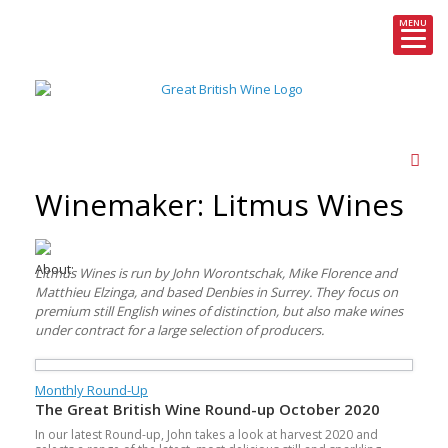
MENU
Skip
to
content
Winemaker: Litmus Wines
About:
Litmus Wines is run by John Worontschak, Mike Florence and
Matthieu Elzinga, and based Denbies in Surrey. They focus on
premium still English wines of distinction, but also make wines
under contract for a large selection of producers.
Monthly Round-Up
The Great British Wine Round-up October 2020
In our latest Round-up, John takes a look at harvest 2020 and