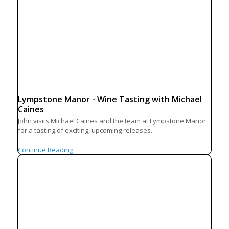
Lympstone Manor - Wine Tasting with Michael
Caines
John visits Michael Caines and the team at Lympstone Manor
for a tasting of exciting, upcoming releases.
Continue Reading