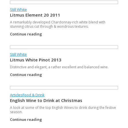
Still White
Litmus Element 20 2011
A remarkably developed Chardonnay-rich white blend with
stunning citrus cut through & wondrous textures.
Continue reading
Still White
Litmus White Pinot 2013
Distinctive and elegant, a rather excellent and balanced wine.
Continue reading
Articles
Food & Drink
English Wine to Drink at Christmas
A look at some of the top English Wines to drink during the festive
season.
Continue reading