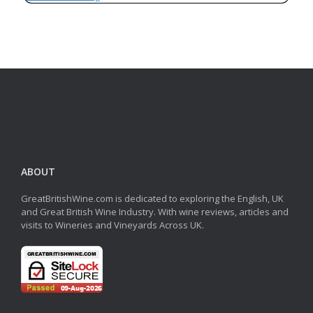
ABOUT
GreatBritishWine.com is dedicated to exploring the English, UK
and Great British Wine Industry. With wine reviews, articles and
visits to Wineries and Vineyards Across UK.