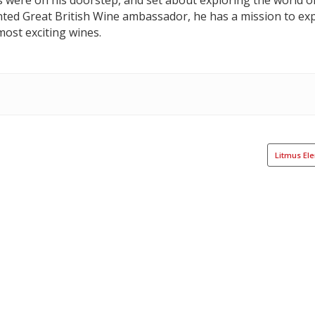
s were on his doorstep, and set about exploring the world o
nted Great British Wine ambassador, he has a mission to exp
ost exciting wines.
Litmus El