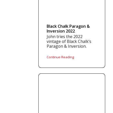
Black Chalk Paragon &
Inversion 2022
John tries the 2022
vintage of Black Chalk’s
Paragon & Inversion.
Continue Reading