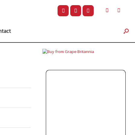
ntact