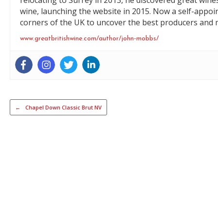
relocating to Surrey in 2013, he discovered great wine
wine, launching the website in 2015. Now a self-appoi
corners of the UK to uncover the best producers and m
www.greatbritishwine.com/author/john-mobbs/
Post navigation
←
Chapel Down Classic Brut NV