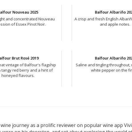
alfour Nouveau 2025
Balfour Albariño 20
right and concentrated Nouveau
A crisp and fresh English Albari
ssion of Essex Pinot Noir.
and apple notes.
alfour Brut Rosé 2019
Balfour Albariño 20
at vintage of Balfour's flagship
Saline and tingling throughout, 
h tangy red berry and a hint of
white pepper on the fin
honeyed flavours.
wine journey as a prolific reviewer on popular wine app Vivi