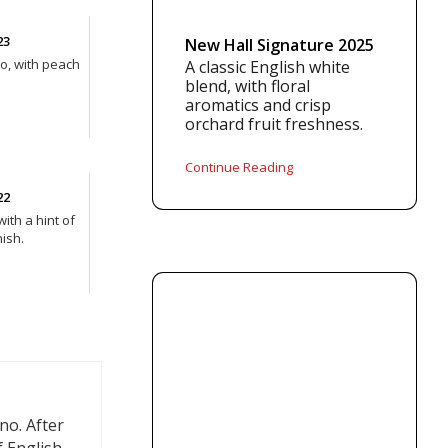
23
New Hall Signature 2025
ño, with peach
A classic English white
blend, with floral
aromatics and crisp
orchard fruit freshness.
Continue Reading
22
with a hint of
ish.
no. After