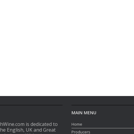
MAIN MENU
shWine.com is dedicated to
Home
the English, UK and Great
Producers