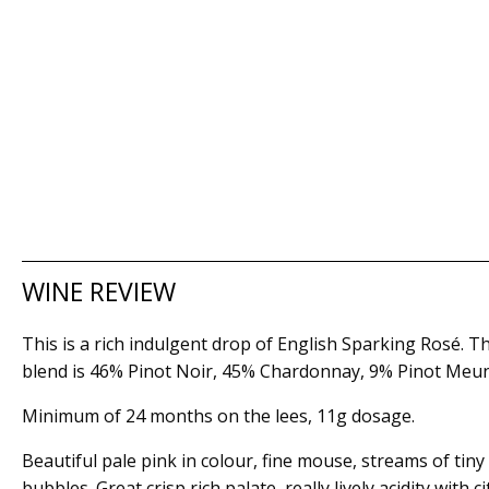
WINE REVIEW
This is a rich indulgent drop of English Sparking Rosé. T
blend is 46% Pinot Noir, 45% Chardonnay, 9% Pinot Meun
Minimum of 24 months on the lees, 11g dosage.
Beautiful pale pink in colour, fine mouse, streams of tiny
bubbles. Great crisp rich palate, really lively acidity with c