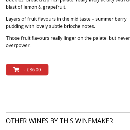
blast of lemon & grapefruit.
Layers of fruit flavours in the mid taste – summer berry
pudding with lovely subtle brioche notes.
Those fruit flavours really linger on the palate, but never
overpower.
- £36.00
OTHER WINES BY THIS WINEMAKER