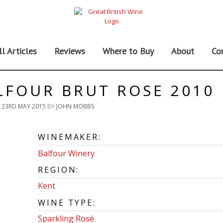
ll Articles
Reviews
Where to Buy
About
Co
LFOUR BRUT ROSE 2010
N
23RD MAY 2015
BY
JOHN MOBBS
WINEMAKER:
Balfour Winery
REGION:
Kent
WINE TYPE:
Sparkling Rosé