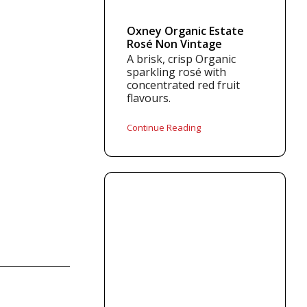
Oxney Organic Estate
Rosé Non Vintage
A brisk, crisp Organic
sparkling rosé with
concentrated red fruit
flavours.
Continue Reading