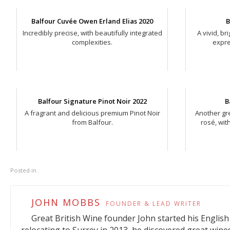
Balfour Cuvée Owen Erland Elias 2020
B
Incredibly precise, with beautifully integrated
A vivid, b
complexities.
expre
Balfour Signature Pinot Noir 2022
B
A fragrant and delicious premium Pinot Noir
Another gre
from Balfour.
rosé, wit
Posted in .
JOHN MOBBS
FOUNDER & LEAD WRITER
Great British Wine founder John started his English 