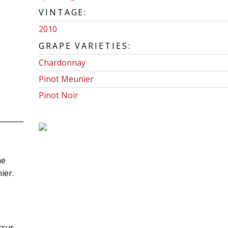
VINTAGE:
2010
GRAPE VARIETIES:
Chardonnay
Pinot Meunier
Pinot Noir
he
ier.
itrus