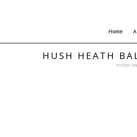
Skip
to
content
Home
A
HUSH HEATH BA
POSTED O