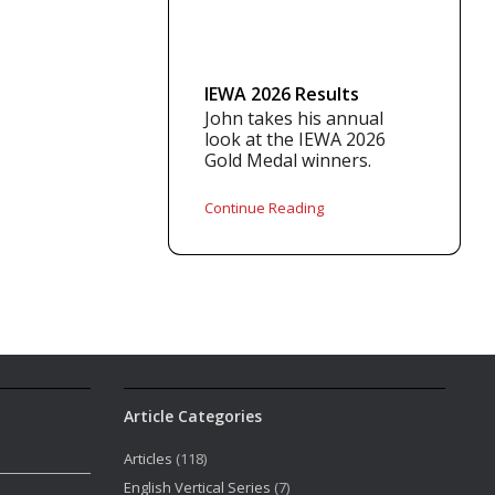
IEWA 2026 Results
John takes his annual
look at the IEWA 2026
Gold Medal winners.
Continue Reading
Article Categories
Articles
(118)
English Vertical Series
(7)