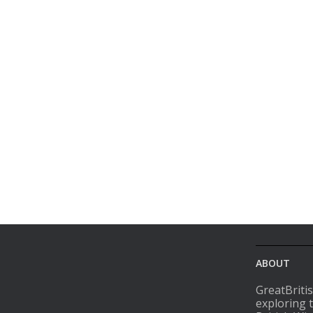
ABOUT
GreatBriti
exploring 