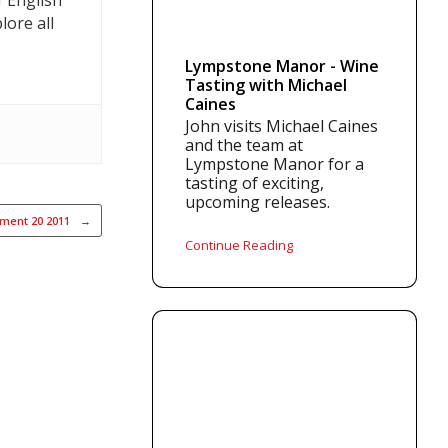
f English
lore all
Lympstone Manor - Wine
Tasting with Michael
Caines
John visits Michael Caines
and the team at
Lympstone Manor for a
tasting of exciting,
upcoming releases.
ement 20 2011
→
Continue Reading