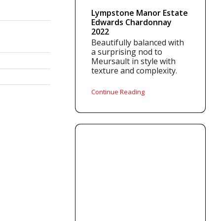
Lympstone Manor Estate
Edwards Chardonnay
2022
Beautifully balanced with
a surprising nod to
Meursault in style with
texture and complexity.
Continue Reading