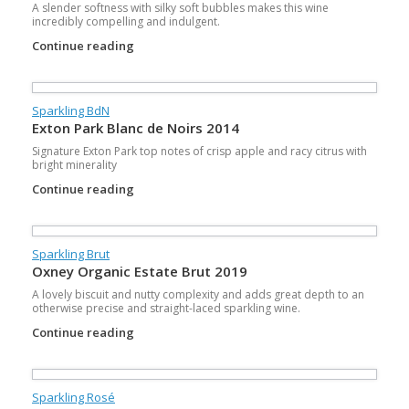
A slender softness with silky soft bubbles makes this wine
incredibly compelling and indulgent.
Continue reading
Sparkling BdN
Exton Park Blanc de Noirs 2014
Signature Exton Park top notes of crisp apple and racy citrus with
bright minerality
Continue reading
Sparkling Brut
Oxney Organic Estate Brut 2019
A lovely biscuit and nutty complexity and adds great depth to an
otherwise precise and straight-laced sparkling wine.
Continue reading
Sparkling Rosé