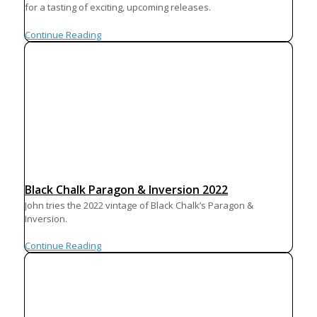
for a tasting of exciting, upcoming releases.
Continue Reading
Black Chalk Paragon & Inversion 2022
John tries the 2022 vintage of Black Chalk’s Paragon &
Inversion.
Continue Reading