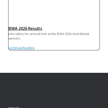
IEWA 2026 Results
John takes his annual look at the IEWA 2026 Gold Medal
winners.
Continue Reading