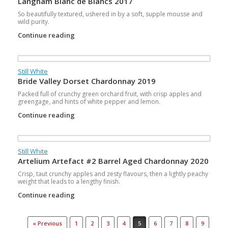
Langham Blanc de Blancs 2017
So beautifully textured, ushered in by a soft, supple mousse and
wild purity.
Continue reading
Still White
Bride Valley Dorset Chardonnay 2019
Packed full of crunchy green orchard fruit, with crisp apples and
greengage, and hints of white pepper and lemon.
Continue reading
Still White
Artelium Artefact #2 Barrel Aged Chardonnay 2020
Crisp, taut crunchy apples and zesty flavours, then a lightly peachy
weight that leads to a lengthy finish.
Continue reading
Post navigation
« Previous
1
2
3
4
5
6
7
8
9