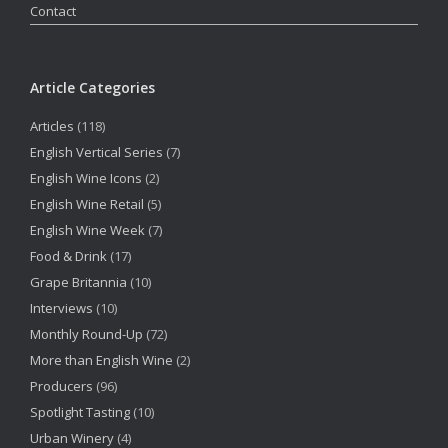
Contact
Article Categories
Articles
(118)
English Vertical Series
(7)
English Wine Icons
(2)
English Wine Retail
(5)
English Wine Week
(7)
Food & Drink
(17)
Grape Britannia
(10)
Interviews
(10)
Monthly Round-Up
(72)
More than English Wine
(2)
Producers
(96)
Spotlight Tasting
(10)
Urban Winery
(4)