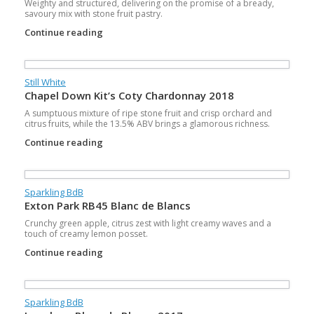
Weighty and structured, delivering on the promise of a bready,
savoury mix with stone fruit pastry.
Continue reading
Still White
Chapel Down Kit’s Coty Chardonnay 2018
A sumptuous mixture of ripe stone fruit and crisp orchard and
citrus fruits, while the 13.5% ABV brings a glamorous richness.
Continue reading
Sparkling BdB
Exton Park RB45 Blanc de Blancs
Crunchy green apple, citrus zest with light creamy waves and a
touch of creamy lemon posset.
Continue reading
Sparkling BdB