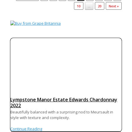
10
…
20
Next »
Lympstone Manor Estate Edwards Chardonnay
2022
Beautifully balanced with a surprising nod to Meursault in
style with texture and complexity.
Continue Reading