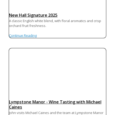
New Hall Signature 2025
A classic English white blend, with floral aromatics and crisp
orchard fruit freshness.
Continue Reading
Lympstone Manor - Wine Tasting with Michael
Caines
John visits Michael Caines and the team at Lympstone Manor