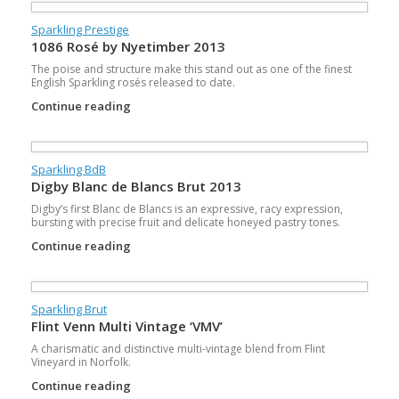
Sparkling Prestige
1086 Rosé by Nyetimber 2013
The poise and structure make this stand out as one of the finest
English Sparkling rosés released to date.
Continue reading
Sparkling BdB
Digby Blanc de Blancs Brut 2013
Digby’s first Blanc de Blancs is an expressive, racy expression,
bursting with precise fruit and delicate honeyed pastry tones.
Continue reading
Sparkling Brut
Flint Venn Multi Vintage ‘VMV’
A charismatic and distinctive multi-vintage blend from Flint
Vineyard in Norfolk.
Continue reading