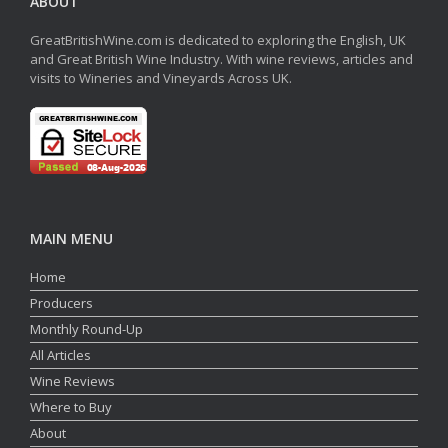
ABOUT
GreatBritishWine.com is dedicated to exploring the English, UK
and Great British Wine Industry. With wine reviews, articles and
visits to Wineries and Vineyards Across UK.
MAIN MENU
Home
Producers
Monthly Round-Up
All Articles
Wine Reviews
Where to Buy
About