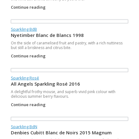
Continue reading
Sparkling BdB
Nyetimber Blanc de Blancs 1998
On the side of caramelised fruit and pastry, with a rich nuttiness
but still a briskness and citrus bite.
Continue reading
Sparkling Rosé
All Angels Sparkling Rosé 2016
A delightful frothy mouse, and superb vivid pink colour with
delicious summer berry flavours.
Continue reading
Sparkling BdN
Denbies Cubitt Blanc de Noirs 2015 Magnum