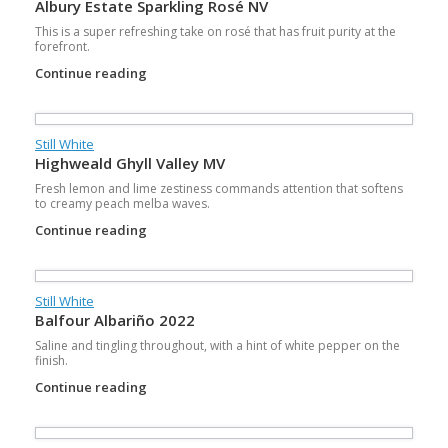
Albury Estate Sparkling Rosé NV
This is a super refreshing take on rosé that has fruit purity at the
forefront.
Continue reading
Still White
Highweald Ghyll Valley MV
Fresh lemon and lime zestiness commands attention that softens
to creamy peach melba waves.
Continue reading
Still White
Balfour Albariño 2022
Saline and tingling throughout, with a hint of white pepper on the
finish.
Continue reading