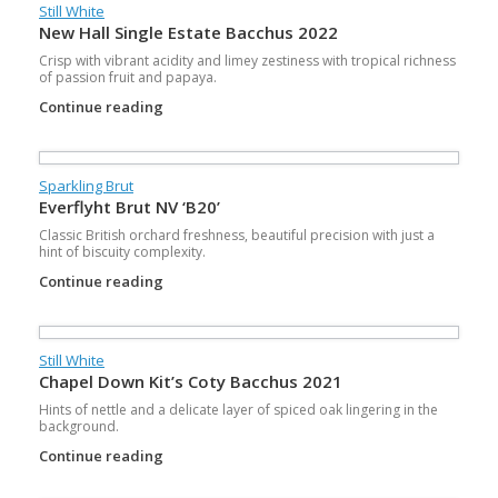
Still White
New Hall Single Estate Bacchus 2022
Crisp with vibrant acidity and limey zestiness with tropical richness
of passion fruit and papaya.
Continue reading
Sparkling Brut
Everflyht Brut NV ‘B20’
Classic British orchard freshness, beautiful precision with just a
hint of biscuity complexity.
Continue reading
Still White
Chapel Down Kit’s Coty Bacchus 2021
Hints of nettle and a delicate layer of spiced oak lingering in the
background.
Continue reading