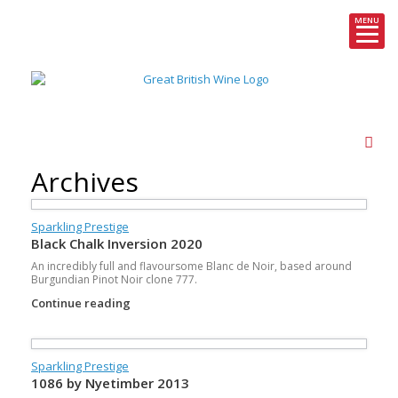
MENU
Skip
to
content
Archives
Sparkling Prestige
Black Chalk Inversion 2020
An incredibly full and flavoursome Blanc de Noir, based around
Burgundian Pinot Noir clone 777.
Continue reading
Sparkling Prestige
1086 by Nyetimber 2013