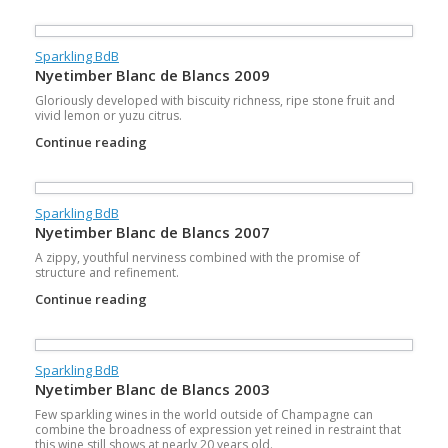
Sparkling BdB
Nyetimber Blanc de Blancs 2009
Gloriously developed with biscuity richness, ripe stone fruit and
vivid lemon or yuzu citrus.
Continue reading
Sparkling BdB
Nyetimber Blanc de Blancs 2007
A zippy, youthful nerviness combined with the promise of
structure and refinement.
Continue reading
Sparkling BdB
Nyetimber Blanc de Blancs 2003
Few sparkling wines in the world outside of Champagne can
combine the broadness of expression yet reined in restraint that
this wine still shows at nearly 20 years old.