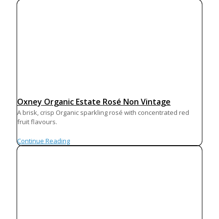
Oxney Organic Estate Rosé Non Vintage
A brisk, crisp Organic sparkling rosé with concentrated red
fruit flavours.
Continue Reading