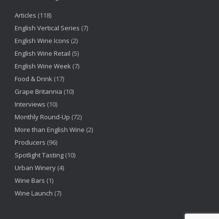
Articles
(118)
English Vertical Series
(7)
English Wine Icons
(2)
English Wine Retail
(5)
English Wine Week
(7)
Food & Drink
(17)
Grape Britannia
(10)
Interviews
(10)
Monthly Round-Up
(72)
More than English Wine
(2)
Producers
(96)
Spotlight Tasting
(10)
Urban Winery
(4)
Wine Bars
(1)
Wine Launch
(7)