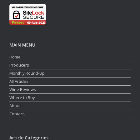
MAIN MENU
Home
Producers
Monthly Round-Up
All Articles
Wine Reviews
Where to Buy
About
Contact
Article Categories