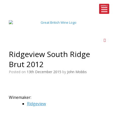
MENU
Skip
to
content
Ridgeview South Ridge
Brut 2012
Posted on
13th December 2015
by
John Mobbs
Winemaker:
Ridgeview