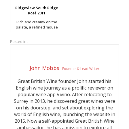
Noirs.
Ridgeview South Ridge
Rosé 2011
Rich and creamy on the
palate, a refined mouse
with red berry notes.
Posted in .
John Mobbs
Founder & Lead Writer
Great British Wine founder John started his
English wine journey as a prolific reviewer on
popular wine app Vivino. After relocating to
Surrey in 2013, he discovered great wines were
on his doorstep, and set about exploring the
world of English wine, launching the website in
2015. Now a self-appointed Great British Wine
ambassador, he has a mission to explore all