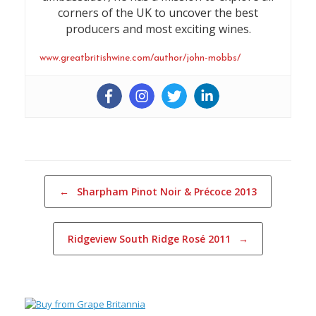
corners of the UK to uncover the best
producers and most exciting wines.
www.greatbritishwine.com/author/john-mobbs/
Post navigation
←
Sharpham Pinot Noir & Précoce 2013
Ridgeview South Ridge Rosé 2011
→