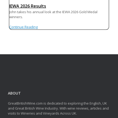
IEWA 2026 Results
John takes his annual look at the IEWA 2026 Gold Medal
winners.
Continue Reading
ABOUT
GreatBritishWine.com is dedicated to exploring the English, UK
and Great British Wine Industry. With wine reviews, articles and
visits to Wineries and Vineyards Across UK.