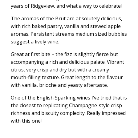
years of Ridgeview, and what a way to celebrate!
The aromas of the Brut are absolutely delicious,
with rich baked pastry, vanilla and stewed apple
aromas. Persistent streams medium sized bubbles
suggest a lively wine.
Great at first bite – the fizz is slightly fierce but
accompanying a rich and delicious palate. Vibrant
citrus, very crisp and dry but with a creamy
mouth-filling texture. Great length to the flavour
with vanilla, brioche and yeasty aftertaste.
One of the English Sparking wines I’ve tried that is
the closest to replicating Champagne-style crisp
richness and biscuity complexity. Really impressed
with this one!