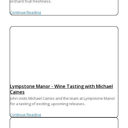
orchard fruit freshness.
Continue Reading
Lympstone Manor - Wine Tasting with Michael
Caines
John visits Michael Caines and the team at Lympstone Manor
for a tasting of exciting, upcoming releases.
Continue Reading