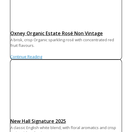
Oxney Organic Estate Rosé Non Vintage
A brisk, crisp Organic sparkling rosé with concentrated red
fruit flavours.
Continue Reading
New Hall Signature 2025
A classic English white blend, with floral aromatics and crisp