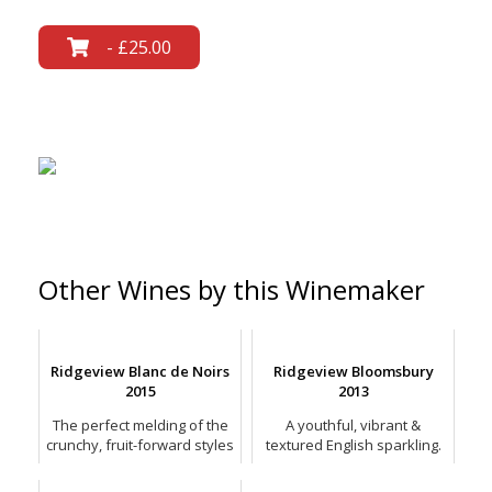
- £25.00
Other Wines by this Winemaker
Ridgeview Blanc de Noirs
Ridgeview Bloomsbury
2015
2013
The perfect melding of the
A youthful, vibrant &
crunchy, fruit-forward styles
textured English sparkling.
and the more complex,
savoury styles of Blanc de