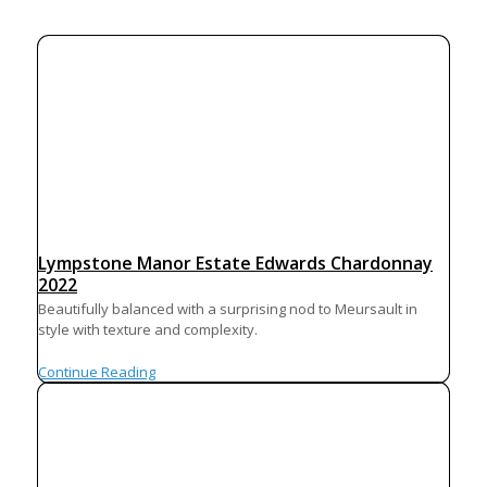
Lympstone Manor Estate Edwards Chardonnay
2022
Beautifully balanced with a surprising nod to Meursault in
style with texture and complexity.
Continue Reading