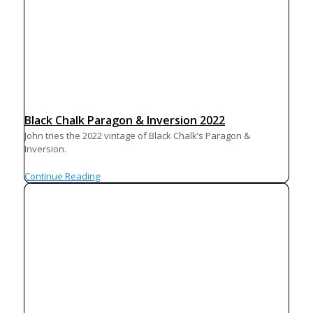
Black Chalk Paragon & Inversion 2022
John tries the 2022 vintage of Black Chalk’s Paragon &
Inversion.
Continue Reading