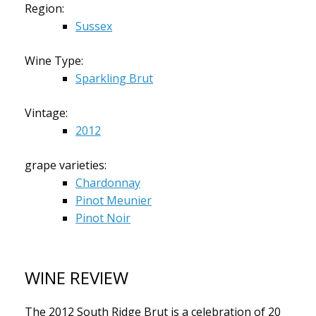
Region:
Sussex
Wine Type:
Sparkling Brut
Vintage:
2012
grape varieties:
Chardonnay
Pinot Meunier
Pinot Noir
WINE REVIEW
The 2012 South Ridge Brut is a celebration of 20