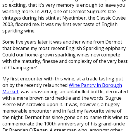
so exciting, that it’s very memory is enough to leave you
wanting more. In 2012, one of Dermot Sugrue’s late
vintages during his stint at Nyetimber, the Classic Cuvée
2003, floored me. It was my first ever taste of English
sparkling wine.
Some five years later it was another wine from Dermot
that became my most recent English Sparkling epiphany.
Could our home-grown sparkling wines now compete
with the maturity, finesse and complexity of the very best
of Champagne?
My first encounter with this wine, at a trade tasting put
on by the recently relaunched
Wine Pantry in Borough
Market
, was unassuming; an unlabelled bottle, decorated
with a mere brown card necktie and the words ‘Sugrue
Pierre MV’ scrawled upon it. It was, however, a hugely
memorable encounter and in fact my favourite wine of
the night. Dermot has since gone on to name this wine to
commemorate the 100th anniversary of his grand-uncle
Dr Brendan O’Regan. A great man who, amongst other