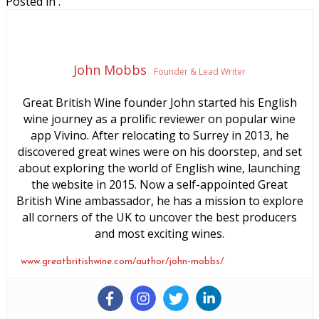
Posted in .
John Mobbs
Founder & Lead Writer
Great British Wine founder John started his English
wine journey as a prolific reviewer on popular wine
app Vivino. After relocating to Surrey in 2013, he
discovered great wines were on his doorstep, and set
about exploring the world of English wine, launching
the website in 2015. Now a self-appointed Great
British Wine ambassador, he has a mission to explore
all corners of the UK to uncover the best producers
and most exciting wines.
www.greatbritishwine.com/author/john-mobbs/