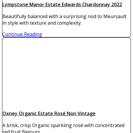
Lympstone Manor Estate Edwards Chardonnay 2022
Beautifully balanced with a surprising nod to Meursault
in style with texture and complexity.
Continue Reading
Oxney Organic Estate Rosé Non Vintage
A brisk, crisp Organic sparkling rosé with concentrated
red fruit flavours.