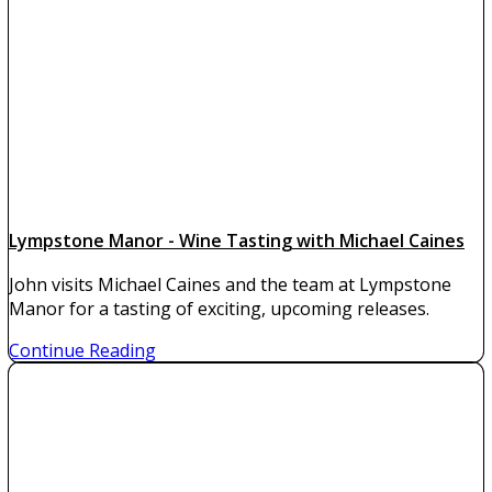
Lympstone Manor - Wine Tasting with Michael Caines
John visits Michael Caines and the team at Lympstone
Manor for a tasting of exciting, upcoming releases.
Continue Reading