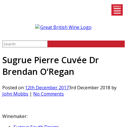
MENU
Skip
to
content
Sugrue Pierre Cuvée Dr
Brendan O’Regan
Posted on
12th December 2017
3rd December 2018
by
John Mobbs
|
No Comments
Winemaker: