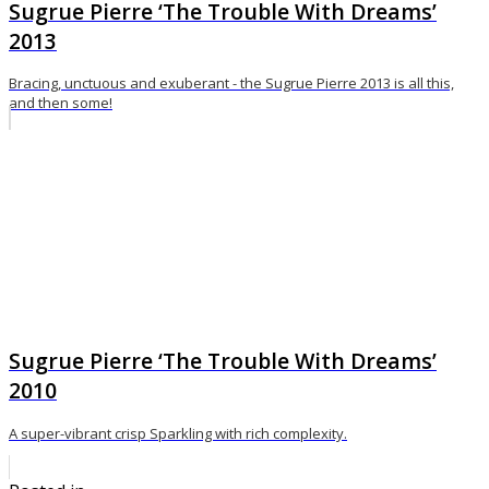
Sugrue Pierre ‘The Trouble With Dreams’
2013
Bracing, unctuous and exuberant - the Sugrue Pierre 2013 is all this,
and then some!
Sugrue Pierre ‘The Trouble With Dreams’
2010
A super-vibrant crisp Sparkling with rich complexity.