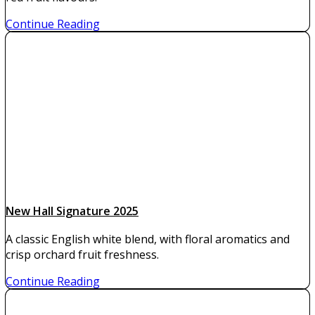
Continue Reading
New Hall Signature 2025
A classic English white blend, with floral aromatics and
crisp orchard fruit freshness.
Continue Reading