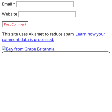
Email
*
Website
This site uses Akismet to reduce spam.
Learn how your
comment data is processed.