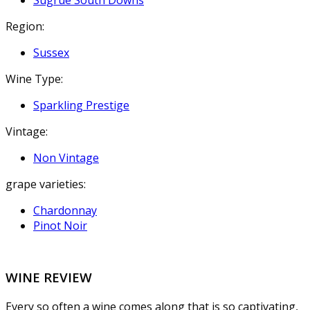
Sugrue South Downs
Region:
Sussex
Wine Type:
Sparkling Prestige
Vintage:
Non Vintage
grape varieties:
Chardonnay
Pinot Noir
WINE REVIEW
Every so often a wine comes along that is so captivating,