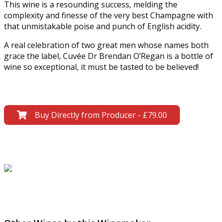
This wine is a resounding success, melding the
complexity and finesse of the very best Champagne with
that unmistakable poise and punch of English acidity.
A real celebration of two great men whose names both
grace the label, Cuvée Dr Brendan O’Regan is a bottle of
wine so exceptional, it must be tasted to be believed!
Buy Directly from Producer - £79.00