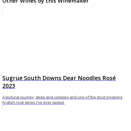
Other Wines by this Winemaker
Sugrue South Downs Dear Noodles Rosé
2023
A textural journey; deep and complex and one of the most involving
English rosé wines I've ever tasted.