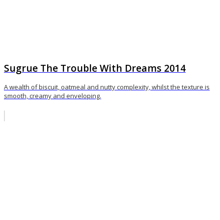
Sugrue The Trouble With Dreams 2014
A wealth of biscuit, oatmeal and nutty complexity, whilst the texture is
smooth, creamy and enveloping.