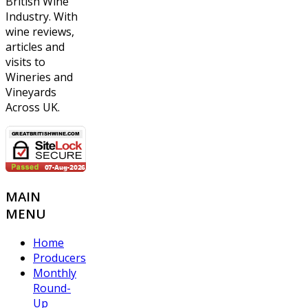
British Wine
Industry. With
wine reviews,
articles and
visits to
Wineries and
Vineyards
Across UK.
MAIN
MENU
Home
Producers
Monthly
Round-
Up