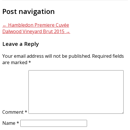
Post navigation
←
Hambledon Premiere Cuvée
Dalwood Vineyard Brut 2015
→
Leave a Reply
Your email address will not be published.
Required fields
are marked
*
Comment
*
Name
*