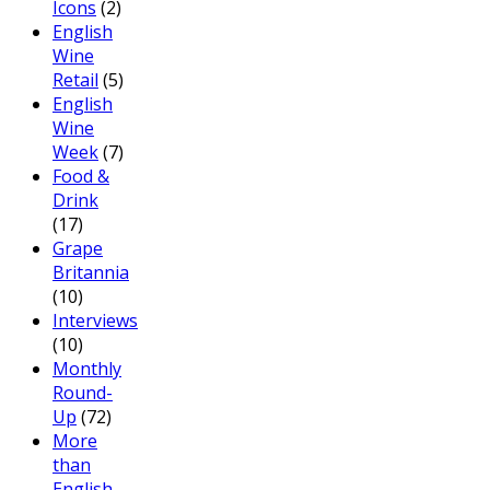
Icons
(2)
English
Wine
Retail
(5)
English
Wine
Week
(7)
Food &
Drink
(17)
Grape
Britannia
(10)
Interviews
(10)
Monthly
Round-
Up
(72)
More
than
English