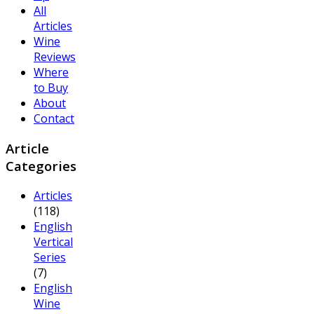
All
Articles
Wine
Reviews
Where
to Buy
About
Contact
Article
Categories
Articles
(118)
English
Vertical
Series
(7)
English
Wine