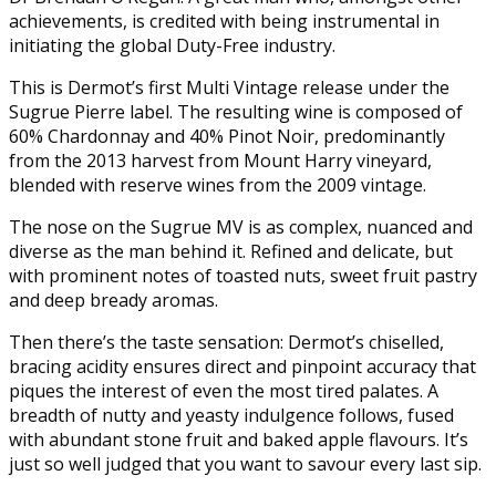
achievements, is credited with being instrumental in
initiating the global Duty-Free industry.
This is Dermot’s first Multi Vintage release under the
Sugrue Pierre label. The resulting wine is composed of
60% Chardonnay and 40% Pinot Noir, predominantly
from the 2013 harvest from Mount Harry vineyard,
blended with reserve wines from the 2009 vintage.
The nose on the Sugrue MV is as complex, nuanced and
diverse as the man behind it. Refined and delicate, but
with prominent notes of toasted nuts, sweet fruit pastry
and deep bready aromas.
Then there’s the taste sensation: Dermot’s chiselled,
bracing acidity ensures direct and pinpoint accuracy that
piques the interest of even the most tired palates. A
breadth of nutty and yeasty indulgence follows, fused
with abundant stone fruit and baked apple flavours. It’s
just so well judged that you want to savour every last sip.