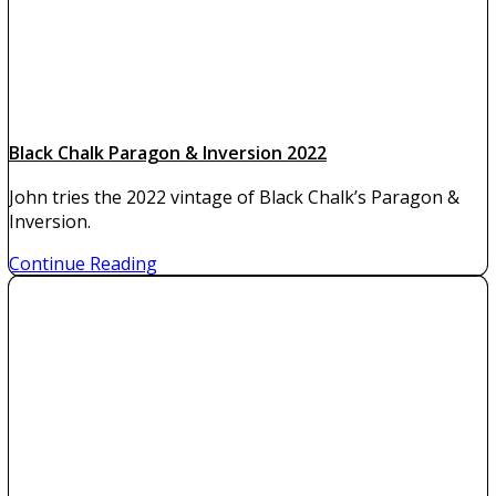
Black Chalk Paragon & Inversion 2022
John tries the 2022 vintage of Black Chalk’s Paragon &
Inversion.
Continue Reading