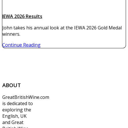
IEWA 2026 Results
John takes his annual look at the IEWA 2026 Gold Medal
winners.
Continue Reading
ABOUT
GreatBritishWine.com
is dedicated to
exploring the
English, UK
and Great